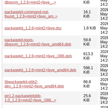
May
dbgsym_1.2.6+mint2+faye_..>
KiB
14:2
202
packagekit-command-not-
16.1
May
found_1.2.6+mint2+faye_am..>
KiB
14:2
202
packagekit_1.2.6+mint2+faye.dsc
1.8 KiB
May
14:2
202
packagekit-tools-
59.8
May
dbgsym_1.2.6+mint2+faye_amd64.deb
KiB
14:2
202
613.3
packagekit_1.2.6+mint2+faye_i386.deb
May
KiB
14:2
202
596.1
packagekit_1.2.6+mint2+faye_amd64.deb
May
KiB
14:2
202
libpackagekit-glib2-
86.8
May
dev_1.2.6+mint2+faye_amd64.deb
KiB
14:2
202
gir1.2-packagekitglib-
25.6
May
1.0_1.2.6+mint2+faye_i386...>
KiB
14:2
202