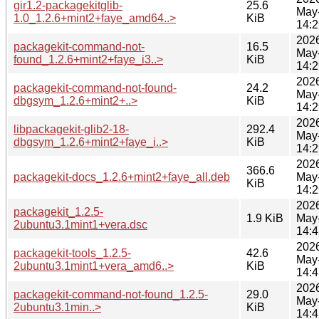
gir1.2-packagekitglib-
25.6
May
1.0_1.2.6+mint2+faye_amd64..>
KiB
14:2
202
packagekit-command-not-
16.5
May
found_1.2.6+mint2+faye_i3..>
KiB
14:2
202
packagekit-command-not-found-
24.2
May
dbgsym_1.2.6+mint2+..>
KiB
14:2
202
libpackagekit-glib2-18-
292.4
May
dbgsym_1.2.6+mint2+faye_i..>
KiB
14:2
202
366.6
packagekit-docs_1.2.6+mint2+faye_all.deb
May
KiB
14:2
202
packagekit_1.2.5-
1.9 KiB
May
2ubuntu3.1mint1+vera.dsc
14:4
202
packagekit-tools_1.2.5-
42.6
May
2ubuntu3.1mint1+vera_amd6..>
KiB
14:4
202
packagekit-command-not-found_1.2.5-
29.0
May
2ubuntu3.1min..>
KiB
14:4