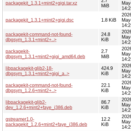
2.7
packagekit_1.3.1+mint2+gigi.tar.xz
May
MiB
14:2
202
packagekit_1.3.1+mint2+gigi.dsc
1.8 KiB
May
14:2
202
packagekit-command-not-found-
24.8
May
dbgsym_1.3.1+mint2+..>
KiB
14:2
202
packagekit-
2.7
May
dbgsym_1.3.1+mint2+gigi_amd64.deb
MiB
14:2
202
libpackagekit-glib2-18-
424.9
May
dbgsym_1.3.1+mint2+gigi_a..>
KiB
14:2
202
packagekit-command-not-found-
22.1
May
dbgsym_1.2.6+mint2+..>
KiB
14:2
202
libpackagekit-glib2-
86.7
May
dev_1.2.6+mint2+faye_i386.deb
KiB
14:2
202
gstreamer1.0-
12.2
May
packagekit_1.2.6+mint2+faye_i386.deb
KiB
14:2