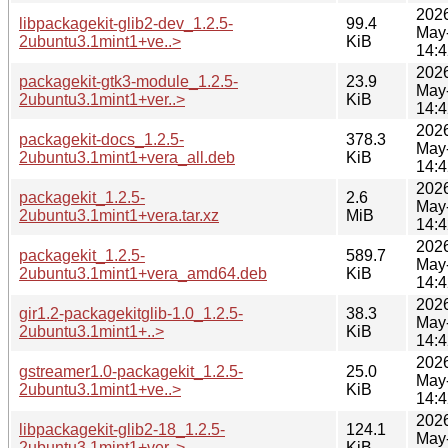
202
libpackagekit-glib2-dev_1.2.5-
99.4
May
2ubuntu3.1mint1+ve..>
KiB
14:4
202
packagekit-gtk3-module_1.2.5-
23.9
May
2ubuntu3.1mint1+ver..>
KiB
14:4
202
packagekit-docs_1.2.5-
378.3
May
2ubuntu3.1mint1+vera_all.deb
KiB
14:4
202
packagekit_1.2.5-
2.6
May
2ubuntu3.1mint1+vera.tar.xz
MiB
14:4
202
packagekit_1.2.5-
589.7
May
2ubuntu3.1mint1+vera_amd64.deb
KiB
14:4
202
gir1.2-packagekitglib-1.0_1.2.5-
38.3
May
2ubuntu3.1mint1+..>
KiB
14:4
202
gstreamer1.0-packagekit_1.2.5-
25.0
May
2ubuntu3.1mint1+ve..>
KiB
14:4
202
libpackagekit-glib2-18_1.2.5-
124.1
May
2ubuntu3.1mint1+ver..>
KiB