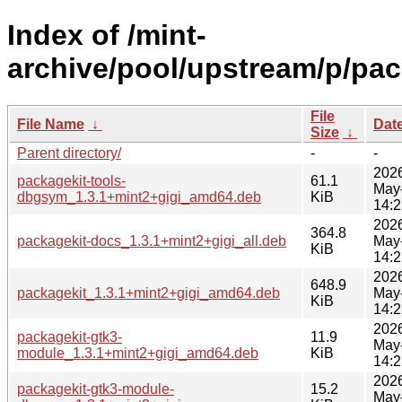
Index of /mint-
archive/pool/upstream/p/pac
File
File Name
↓
Dat
Size
↓
Parent directory/
-
-
202
packagekit-tools-
61.1
May
dbgsym_1.3.1+mint2+gigi_amd64.deb
KiB
14:2
202
364.8
packagekit-docs_1.3.1+mint2+gigi_all.deb
May
KiB
14:2
202
648.9
packagekit_1.3.1+mint2+gigi_amd64.deb
May
KiB
14:2
202
packagekit-gtk3-
11.9
May
module_1.3.1+mint2+gigi_amd64.deb
KiB
14:2
202
packagekit-gtk3-module-
15.2
May