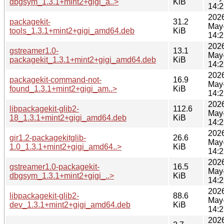
dbgsym_1.3.1+mint2+gigi_a..>
KiB
14:2
202
packagekit-
31.2
May
tools_1.3.1+mint2+gigi_amd64.deb
KiB
14:2
202
gstreamer1.0-
13.1
May
packagekit_1.3.1+mint2+gigi_amd64.deb
KiB
14:2
202
packagekit-command-not-
16.9
May
found_1.3.1+mint2+gigi_am..>
KiB
14:2
202
libpackagekit-glib2-
112.6
May
18_1.3.1+mint2+gigi_amd64.deb
KiB
14:2
202
gir1.2-packagekitglib-
26.6
May
1.0_1.3.1+mint2+gigi_amd64..>
KiB
14:2
202
gstreamer1.0-packagekit-
16.5
May
dbgsym_1.3.1+mint2+gigi_..>
KiB
14:2
202
libpackagekit-glib2-
88.6
May
dev_1.3.1+mint2+gigi_amd64.deb
KiB
14:2
202