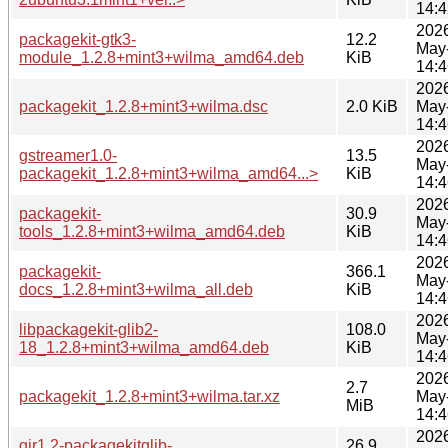
14:4
202
packagekit-gtk3-
12.2
May
module_1.2.8+mint3+wilma_amd64.deb
KiB
14:4
202
packagekit_1.2.8+mint3+wilma.dsc
2.0 KiB
May
14:4
202
gstreamer1.0-
13.5
May
packagekit_1.2.8+mint3+wilma_amd64...>
KiB
14:4
202
packagekit-
30.9
May
tools_1.2.8+mint3+wilma_amd64.deb
KiB
14:4
202
packagekit-
366.1
May
docs_1.2.8+mint3+wilma_all.deb
KiB
14:4
202
libpackagekit-glib2-
108.0
May
18_1.2.8+mint3+wilma_amd64.deb
KiB
14:4
202
2.7
packagekit_1.2.8+mint3+wilma.tar.xz
May
MiB
14:4
202
gir1.2-packagekitglib-
26.9