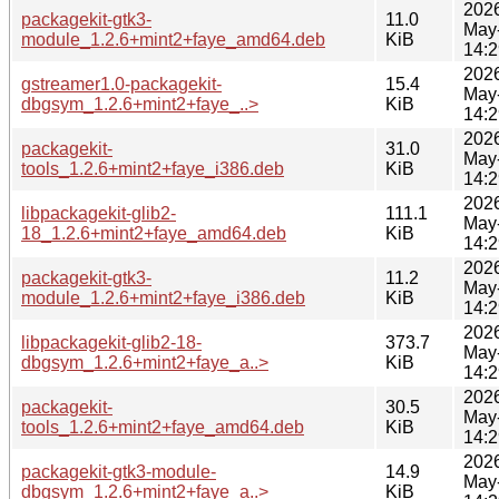
202
packagekit-gtk3-
11.0
May
module_1.2.6+mint2+faye_amd64.deb
KiB
14:2
202
gstreamer1.0-packagekit-
15.4
May
dbgsym_1.2.6+mint2+faye_..>
KiB
14:2
202
packagekit-
31.0
May
tools_1.2.6+mint2+faye_i386.deb
KiB
14:2
202
libpackagekit-glib2-
111.1
May
18_1.2.6+mint2+faye_amd64.deb
KiB
14:2
202
packagekit-gtk3-
11.2
May
module_1.2.6+mint2+faye_i386.deb
KiB
14:2
202
libpackagekit-glib2-18-
373.7
May
dbgsym_1.2.6+mint2+faye_a..>
KiB
14:2
202
packagekit-
30.5
May
tools_1.2.6+mint2+faye_amd64.deb
KiB
14:2
202
packagekit-gtk3-module-
14.9
May
dbgsym_1.2.6+mint2+faye_a..>
KiB