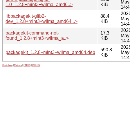
May
1.0_1.2.8+mint3+wilma_amd6..>
KiB
14:4
202
libpackagekit-glib2-
88.4
May
dev_1.2.8+mint3+wilma_amd64...>
KiB
14:4
202
packagekit-command-not-
17.3
May
found_1.2.8+mint3+wilma_a..>
KiB
14:4
202
590.8
packagekit_1.2.8+mint3+wilma_amd64.deb
May
KiB
14:4
Contribute
|
Metrics
|
PATOS
|
GELOS