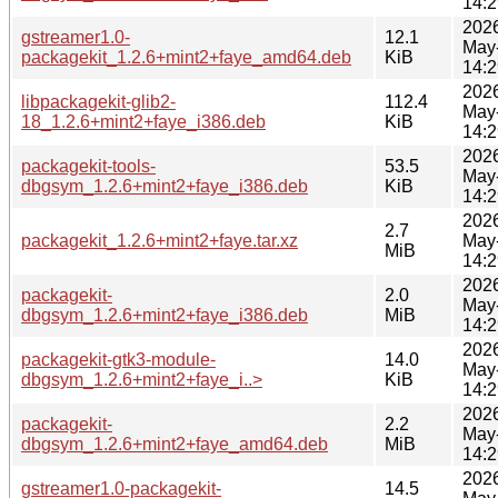
14:2
202
gstreamer1.0-
12.1
May
packagekit_1.2.6+mint2+faye_amd64.deb
KiB
14:2
202
libpackagekit-glib2-
112.4
May
18_1.2.6+mint2+faye_i386.deb
KiB
14:2
202
packagekit-tools-
53.5
May
dbgsym_1.2.6+mint2+faye_i386.deb
KiB
14:2
202
2.7
packagekit_1.2.6+mint2+faye.tar.xz
May
MiB
14:2
202
packagekit-
2.0
May
dbgsym_1.2.6+mint2+faye_i386.deb
MiB
14:2
202
packagekit-gtk3-module-
14.0
May
dbgsym_1.2.6+mint2+faye_i..>
KiB
14:2
202
packagekit-
2.2
May
dbgsym_1.2.6+mint2+faye_amd64.deb
MiB
14:2
202
gstreamer1.0-packagekit-
14.5