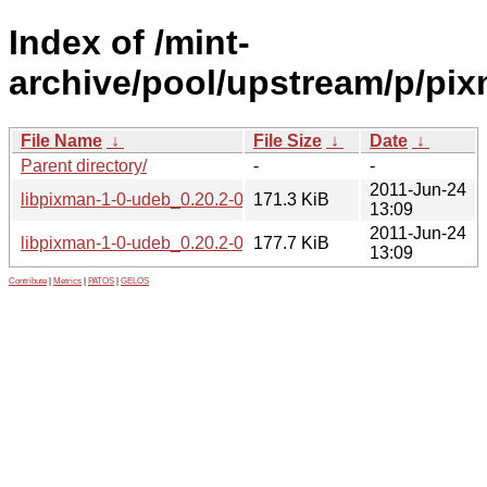
Index of /mint-
archive/pool/upstream/p/pix
File Name
↓
File Size
↓
Date
↓
Parent directory/
-
-
2011-Jun-24
libpixman-1-0-udeb_0.20.2-0ubuntu1_i386.udeb
171.3 KiB
13:09
2011-Jun-24
libpixman-1-0-udeb_0.20.2-0ubuntu1_amd64.udeb
177.7 KiB
13:09
Contribute
|
Metrics
|
PATOS
|
GELOS