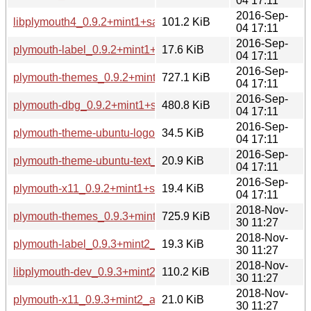
04 17:11
2016-Sep-
libplymouth4_0.9.2+mint1+sarah_i386.deb
101.2 KiB
04 17:11
2016-Sep-
plymouth-label_0.9.2+mint1+sarah_i386.deb
17.6 KiB
04 17:11
2016-Sep-
plymouth-themes_0.9.2+mint1+sarah_i386.deb
727.1 KiB
04 17:11
2016-Sep-
plymouth-dbg_0.9.2+mint1+sarah_i386.deb
480.8 KiB
04 17:11
2016-Sep-
plymouth-theme-ubuntu-logo_0.9.2+mint1+sarah_i386.deb
34.5 KiB
04 17:11
2016-Sep-
plymouth-theme-ubuntu-text_0.9.2+mint1+sarah_i386.deb
20.9 KiB
04 17:11
2016-Sep-
plymouth-x11_0.9.2+mint1+sarah_i386.deb
19.4 KiB
04 17:11
2018-Nov-
plymouth-themes_0.9.3+mint2_amd64.deb
725.9 KiB
30 11:27
2018-Nov-
plymouth-label_0.9.3+mint2_amd64.deb
19.3 KiB
30 11:27
2018-Nov-
libplymouth-dev_0.9.3+mint2_amd64.deb
110.2 KiB
30 11:27
2018-Nov-
plymouth-x11_0.9.3+mint2_amd64.deb
21.0 KiB
30 11:27