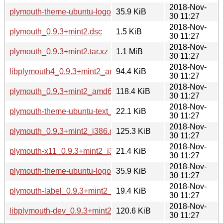
2018-Nov-
plymouth-theme-ubuntu-logo_0.9.3+mint2_amd64.deb
35.9 KiB
30 11:27
2018-Nov-
plymouth_0.9.3+mint2.dsc
1.5 KiB
30 11:27
2018-Nov-
plymouth_0.9.3+mint2.tar.xz
1.1 MiB
30 11:27
2018-Nov-
libplymouth4_0.9.3+mint2_amd64.deb
94.4 KiB
30 11:27
2018-Nov-
plymouth_0.9.3+mint2_amd64.deb
118.4 KiB
30 11:27
2018-Nov-
plymouth-theme-ubuntu-text_0.9.3+mint2_amd64.deb
22.1 KiB
30 11:27
2018-Nov-
plymouth_0.9.3+mint2_i386.deb
125.3 KiB
30 11:27
2018-Nov-
plymouth-x11_0.9.3+mint2_i386.deb
21.4 KiB
30 11:27
2018-Nov-
plymouth-theme-ubuntu-logo_0.9.3+mint2_i386.deb
35.9 KiB
30 11:27
2018-Nov-
plymouth-label_0.9.3+mint2_i386.deb
19.4 KiB
30 11:27
2018-Nov-
libplymouth-dev_0.9.3+mint2_i386.deb
120.6 KiB
30 11:27