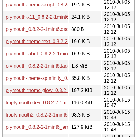
2010-Jul-05
plymouth-theme-script_0.8.2-2-1mint6_i386.deb
19.2 KiB
12:12
2010-Jul-05
plymouth-x11_0.8.2-2-1mint6_i386.deb
24.1 KiB
12:12
2010-Jul-05
plymouth_0.8.2-2-1mint6.dsc
880 B
12:12
2010-Jul-05
plymouth-theme-text_0.8.2-2-1mint6_i386.deb
19.6 KiB
12:12
2010-Jul-05
plymouth-label_0.8.2-2-1mint6_i386.deb
16.9 KiB
12:12
2010-Jul-05
plymouth_0.8.2-2-1mint6.tar.gz
1.8 MiB
12:12
2010-Jul-05
plymouth-theme-spinfinity_0.8.2-2-1mint6_i386.deb
35.8 KiB
12:12
2010-Jul-05
plymouth-theme-glow_0.8.2-2-1mint6_i386.deb
197.2 KiB
12:12
2010-Jul-15
libplymouth-dev_0.8.2-2-1mint6_amd64.deb
116.0 KiB
10:47
2010-Jul-15
libplymouth2_0.8.2-2-1mint6_amd64.deb
98.3 KiB
10:48
2010-Jul-15
plymouth_0.8.2-2-1mint6_amd64.deb
127.9 KiB
10:48
2010-Jul-15