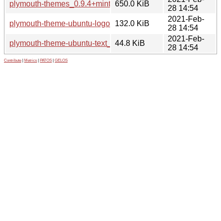
plymouth-themes_0.9.4+mint2+ulyssa_amd64.deb
650.0 KiB
28 14:54
2021-Feb-
plymouth-theme-ubuntu-logo_0.9.4+mint2+ulyssa_amd64.d
132.0 KiB
28 14:54
2021-Feb-
plymouth-theme-ubuntu-text_0.9.4+mint2+ulyssa_amd64.de
44.8 KiB
28 14:54
Contribute
|
Metrics
|
PATOS
|
GELOS