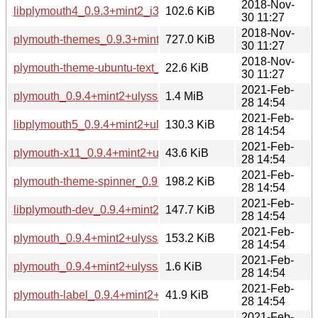
2018-Nov-
libplymouth4_0.9.3+mint2_i386.deb
102.6 KiB
30 11:27
2018-Nov-
plymouth-themes_0.9.3+mint2_i386.deb
727.0 KiB
30 11:27
2018-Nov-
plymouth-theme-ubuntu-text_0.9.3+mint2_i386.deb
22.6 KiB
30 11:27
2021-Feb-
plymouth_0.9.4+mint2+ulyssa.tar.xz
1.4 MiB
28 14:54
2021-Feb-
libplymouth5_0.9.4+mint2+ulyssa_amd64.deb
130.3 KiB
28 14:54
2021-Feb-
plymouth-x11_0.9.4+mint2+ulyssa_amd64.deb
43.6 KiB
28 14:54
2021-Feb-
plymouth-theme-spinner_0.9.4+mint2+ulyssa_amd64.deb
198.2 KiB
28 14:54
2021-Feb-
libplymouth-dev_0.9.4+mint2+ulyssa_amd64.deb
147.7 KiB
28 14:54
2021-Feb-
plymouth_0.9.4+mint2+ulyssa_amd64.deb
153.2 KiB
28 14:54
2021-Feb-
plymouth_0.9.4+mint2+ulyssa.dsc
1.6 KiB
28 14:54
2021-Feb-
plymouth-label_0.9.4+mint2+ulyssa_amd64.deb
41.9 KiB
28 14:54
2021-Feb-