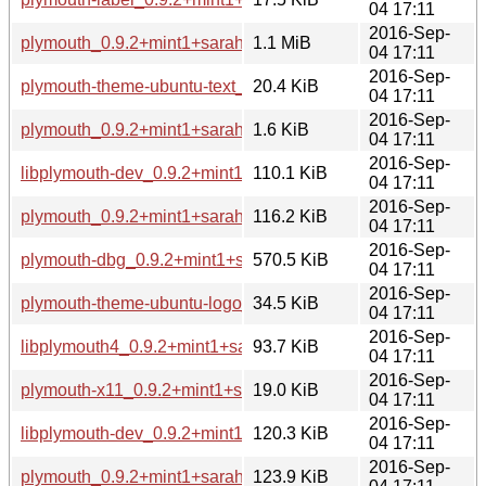
04 17:11
2016-Sep-
plymouth_0.9.2+mint1+sarah.tar.xz
1.1 MiB
04 17:11
2016-Sep-
plymouth-theme-ubuntu-text_0.9.2+mint1+sarah_amd64.deb
20.4 KiB
04 17:11
2016-Sep-
plymouth_0.9.2+mint1+sarah.dsc
1.6 KiB
04 17:11
2016-Sep-
libplymouth-dev_0.9.2+mint1+sarah_amd64.deb
110.1 KiB
04 17:11
2016-Sep-
plymouth_0.9.2+mint1+sarah_amd64.deb
116.2 KiB
04 17:11
2016-Sep-
plymouth-dbg_0.9.2+mint1+sarah_amd64.deb
570.5 KiB
04 17:11
2016-Sep-
plymouth-theme-ubuntu-logo_0.9.2+mint1+sarah_amd64.de
34.5 KiB
04 17:11
2016-Sep-
libplymouth4_0.9.2+mint1+sarah_amd64.deb
93.7 KiB
04 17:11
2016-Sep-
plymouth-x11_0.9.2+mint1+sarah_amd64.deb
19.0 KiB
04 17:11
2016-Sep-
libplymouth-dev_0.9.2+mint1+sarah_i386.deb
120.3 KiB
04 17:11
2016-Sep-
plymouth_0.9.2+mint1+sarah_i386.deb
123.9 KiB