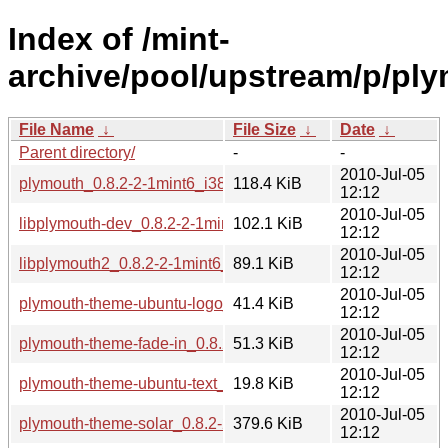
Index of /mint-
archive/pool/upstream/p/pl
File Name
↓
File Size
↓
Date
↓
Parent directory/
-
-
2010-Jul-05
plymouth_0.8.2-2-1mint6_i386.deb
118.4 KiB
12:12
2010-Jul-05
libplymouth-dev_0.8.2-2-1mint6_i386.deb
102.1 KiB
12:12
2010-Jul-05
libplymouth2_0.8.2-2-1mint6_i386.deb
89.1 KiB
12:12
2010-Jul-05
plymouth-theme-ubuntu-logo_0.8.2-2-1mint6_i386.deb
41.4 KiB
12:12
2010-Jul-05
plymouth-theme-fade-in_0.8.2-2-1mint6_i386.deb
51.3 KiB
12:12
2010-Jul-05
plymouth-theme-ubuntu-text_0.8.2-2-1mint6_i386.deb
19.8 KiB
12:12
2010-Jul-05
plymouth-theme-solar_0.8.2-2-1mint6_i386.deb
379.6 KiB
12:12