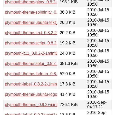
plymouth-theme-glow_0.8.2-2-1mint6_amd64.deb
198.1 KiB
10:50
2010-Jul-15
plymouth-theme-spinfinity_0.8.2-2-1mint6_amd64.deb
36.8 KiB
10:50
2010-Jul-15
plymouth-theme-ubuntu-text_0.8.2-2-1mint6_amd64.deb
20.3 KiB
10:50
2010-Jul-15
plymouth-theme-text_0.8.2-2-1mint6_amd64.deb
20.2 KiB
10:50
2010-Jul-15
plymouth-theme-script_0.8.2-2-1mint6_amd64.deb
19.2 KiB
10:50
2010-Jul-15
plymouth-x11_0.8.2-2-1mint6_amd64.deb
24.8 KiB
10:50
2010-Jul-15
plymouth-theme-solar_0.8.2-2-1mint6_amd64.deb
381.3 KiB
10:50
2010-Jul-15
plymouth-theme-fade-in_0.8.2-2-1mint6_amd64.deb
52.0 KiB
10:50
2010-Jul-15
plymouth-label_0.8.2-2-1mint6_amd64.deb
17.3 KiB
10:50
2010-Jul-15
plymouth-theme-ubuntu-logo_0.8.2-2-1mint6_amd64.deb
41.4 KiB
10:50
2016-Sep-
plymouth-themes_0.9.2+mint1+sarah_amd64.deb
726.1 KiB
04 17:11
2016-Sep-
plymouth-label_0.9.2+mint1+sarah_amd64.deb
17.5 KiB