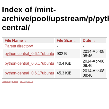
Index of /mint-
archive/pool/upstream/p/pyt
central/
File Name
↓
File Size
↓
Date
↓
Parent directory/
-
-
2014-Apr-08
python-central_0.6.17ubuntu2.dsc
902 B
08:46
2014-Apr-08
python-central_0.6.17ubuntu2_all.deb
40.4 KiB
08:46
2014-Apr-08
python-central_0.6.17ubuntu2.tar.gz
45.3 KiB
08:46
Contribute
|
Metrics
|
PATOS
|
GELOS