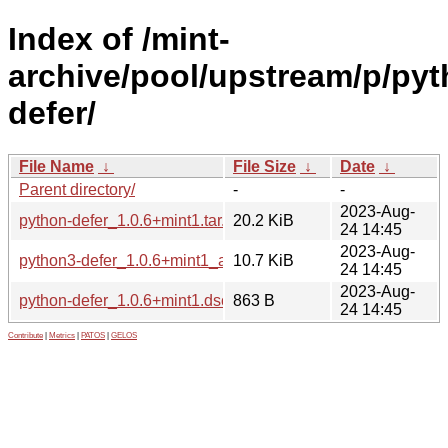
Index of /mint-
archive/pool/upstream/p/pyt
defer/
File Name
↓
File Size
↓
Date
↓
Parent directory/
-
-
2023-Aug-
python-defer_1.0.6+mint1.tar.xz
20.2 KiB
24 14:45
2023-Aug-
python3-defer_1.0.6+mint1_all.deb
10.7 KiB
24 14:45
2023-Aug-
python-defer_1.0.6+mint1.dsc
863 B
24 14:45
Contribute
|
Metrics
|
PATOS
|
GELOS