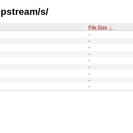
upstream/s/
File Size
↓
-
-
-
-
-
-
-
-
-