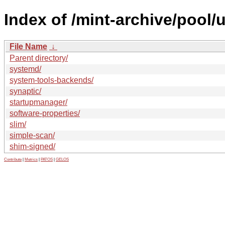
Index of /mint-archive/pool/
File Name
↓
Parent directory/
systemd/
system-tools-backends/
synaptic/
startupmanager/
software-properties/
slim/
simple-scan/
shim-signed/
Contribute
|
Metrics
|
PATOS
|
GELOS