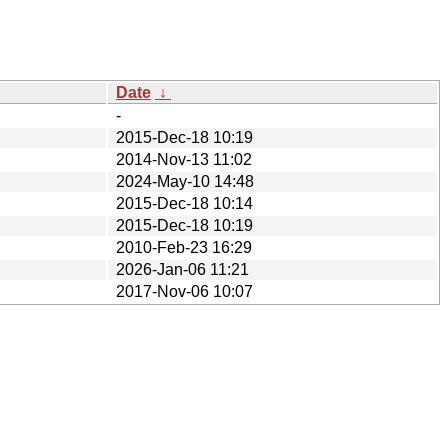
Date
↓
-
2015-Dec-18 10:19
2014-Nov-13 11:02
2024-May-10 14:48
2015-Dec-18 10:14
2015-Dec-18 10:19
2010-Feb-23 16:29
2026-Jan-06 11:21
2017-Nov-06 10:07