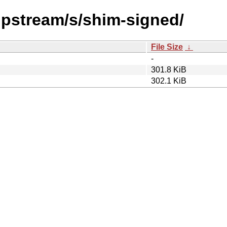
/upstream/s/shim-signed/
File Size
↓
-
301.8 KiB
302.1 KiB