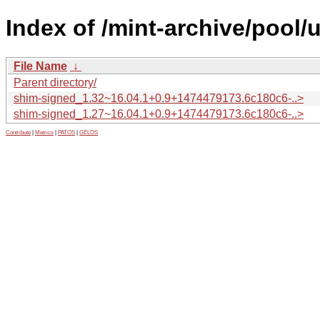
Index of /mint-archive/pool
File Name
↓
Parent directory/
shim-signed_1.32~16.04.1+0.9+1474479173.6c180c6-..>
shim-signed_1.27~16.04.1+0.9+1474479173.6c180c6-..>
Contribute
|
Metrics
|
PATOS
|
GELOS