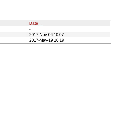
Date
↓
-
2017-Nov-06 10:07
2017-May-19 10:19