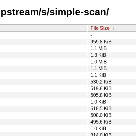
upstream/s/simple-scan/
File Size
↓
-
959.8 KiB
1.1 MiB
1.3 KiB
1.0 MiB
1.1 MiB
1.1 KiB
530.2 KiB
519.8 KiB
505.8 KiB
1.0 KiB
518.5 KiB
508.0 KiB
495.6 KiB
1.0 KiB
314.0 KiB