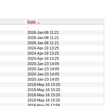
Date
↓
-
2026-Jan-06 11:21
2026-Jan-06 11:21
2026-Jan-06 11:21
2024-Apr-19 13:25
2024-Apr-19 13:25
2024-Apr-19 13:25
2020-Jan-23 14:05
2020-Jan-23 14:05
2020-Jan-23 14:05
2020-Jan-23 14:05
2018-May-16 15:20
2018-May-16 15:20
2018-May-16 15:20
2018-May-16 15:20
2016-Nov-25 12:59