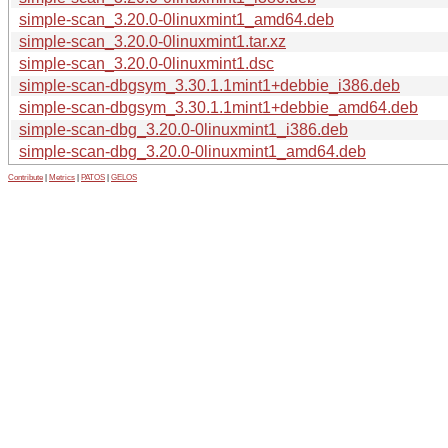
simple-scan_3.20.0-0linuxmint1_amd64.deb
simple-scan_3.20.0-0linuxmint1.tar.xz
simple-scan_3.20.0-0linuxmint1.dsc
simple-scan-dbgsym_3.30.1.1mint1+debbie_i386.deb
simple-scan-dbgsym_3.30.1.1mint1+debbie_amd64.deb
simple-scan-dbg_3.20.0-0linuxmint1_i386.deb
simple-scan-dbg_3.20.0-0linuxmint1_amd64.deb
Contribute
|
Metrics
|
PATOS
|
GELOS