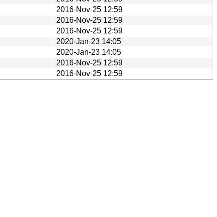
2016-Nov-25 12:59
2016-Nov-25 12:59
2016-Nov-25 12:59
2020-Jan-23 14:05
2020-Jan-23 14:05
2016-Nov-25 12:59
2016-Nov-25 12:59