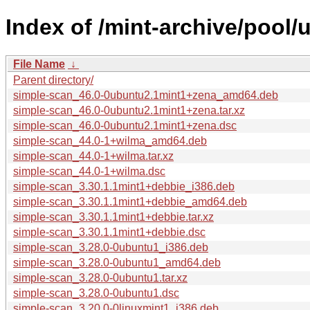
Index of /mint-archive/pool/
File Name
↓
Parent directory/
simple-scan_46.0-0ubuntu2.1mint1+zena_amd64.deb
simple-scan_46.0-0ubuntu2.1mint1+zena.tar.xz
simple-scan_46.0-0ubuntu2.1mint1+zena.dsc
simple-scan_44.0-1+wilma_amd64.deb
simple-scan_44.0-1+wilma.tar.xz
simple-scan_44.0-1+wilma.dsc
simple-scan_3.30.1.1mint1+debbie_i386.deb
simple-scan_3.30.1.1mint1+debbie_amd64.deb
simple-scan_3.30.1.1mint1+debbie.tar.xz
simple-scan_3.30.1.1mint1+debbie.dsc
simple-scan_3.28.0-0ubuntu1_i386.deb
simple-scan_3.28.0-0ubuntu1_amd64.deb
simple-scan_3.28.0-0ubuntu1.tar.xz
simple-scan_3.28.0-0ubuntu1.dsc
simple-scan_3.20.0-0linuxmint1_i386.deb