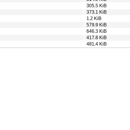
305.5 KiB
373.1 KiB
1.2 KiB
579.9 KiB
646.3 KiB
417.8 KiB
481.4 KiB