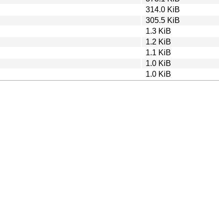
314.0 KiB
305.5 KiB
1.3 KiB
1.2 KiB
1.1 KiB
1.0 KiB
1.0 KiB