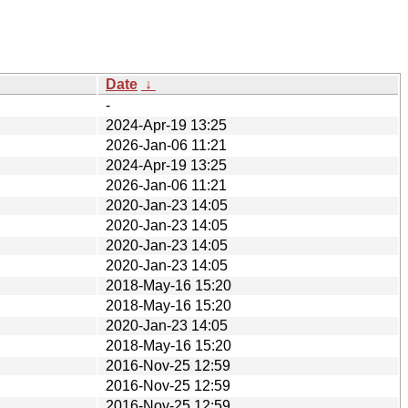
Date
↓
-
2024-Apr-19 13:25
2026-Jan-06 11:21
2024-Apr-19 13:25
2026-Jan-06 11:21
2020-Jan-23 14:05
2020-Jan-23 14:05
2020-Jan-23 14:05
2020-Jan-23 14:05
2018-May-16 15:20
2018-May-16 15:20
2020-Jan-23 14:05
2018-May-16 15:20
2016-Nov-25 12:59
2016-Nov-25 12:59
2016-Nov-25 12:59