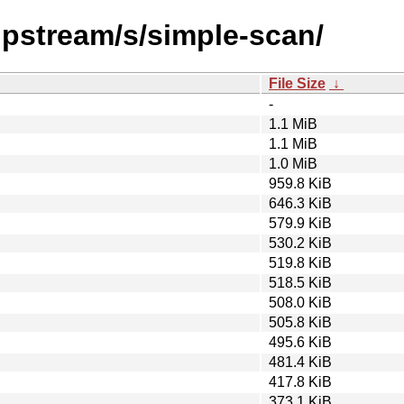
upstream/s/simple-scan/
File Size
↓
-
1.1 MiB
1.1 MiB
1.0 MiB
959.8 KiB
646.3 KiB
579.9 KiB
530.2 KiB
519.8 KiB
518.5 KiB
508.0 KiB
505.8 KiB
495.6 KiB
481.4 KiB
417.8 KiB
373.1 KiB