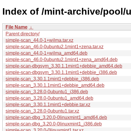
Index of /mint-archive/pool/
File Name
↓
Parent directory/
simple-scan_44.0-1+wilma.tar.xz
simple-scan_46.0-0ubuntu2.1mint1+zena.tar.xz
simple-scan_44.0-1+wilma_amd64.deb
simple-scan_46.0-0ubuntu2.1mint1+zena_amd64.deb
simple-scan-dbgsym_3.30.1.1mint1+debbie_amd64.deb
simple-scan-dbgsym_3.30.1.1mint1+debbie_i386.deb
simple-scan_3.30.1.1mint1+debbie_i386.deb
simple-scan_3.30.1.1mint1+debbie_amd64.deb
simple-scan_3.28.0-0ubuntu1_i386.deb
simple-scan_3.28.0-0ubuntu1_amd64.deb
simple-scan_3.30.1.1mint1+debbie.tar.xz
simple-scan_3.28.0-0ubuntu1.tar.xz
simple-scan-dbg_3.20.0-0linuxmint1_amd64.deb
simple-scan-dbg_3.20.0-0linuxmint1_i386.deb
simple-scan_3.20.0-0linuxmint1.tar.xz