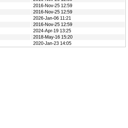
2016-Nov-25 12:59
2016-Nov-25 12:59
2026-Jan-06 11:21
2016-Nov-25 12:59
2024-Apr-19 13:25
2018-May-16 15:20
2020-Jan-23 14:05