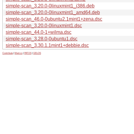
simple-scan_3.20.0-0linuxmint1_i386.deb
simple-scan_3.20.0-0linuxmint1_amd64.deb
simple-scan_46.0-0ubuntu2.1mint1+zena.dsc
simple-scan_3.20.0-0linuxmint1.dsc
simple-scan_44.0-1+wilma.dsc
simple-scan_3.28.0-0ubuntu1.dsc
simple-scan_3.30.1.1mint1+debbie.dsc
Contribute
|
Metrics
|
PATOS
|
GELOS