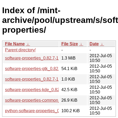
Index of /mint-
archive/pool/upstream/s/sof
properties/
File Name
↓
File Size
↓
Date
↓
Parent directory/
-
-
2012-Jul-05
software-properties_0.82.7-1linuxmint2.tar.gz
1.3 MiB
10:50
2012-Jul-05
software-properties-gtk_0.82.7-1linuxmint2_all.deb
54.1 KiB
10:50
2012-Jul-05
software-properties_0.82.7-1linuxmint2.dsc
1.0 KiB
10:50
2012-Jul-05
software-properties-kde_0.82.7-1linuxmint2_all.deb
42.5 KiB
10:50
2012-Jul-05
software-properties-common_0.82.7-1linuxmint2_all.deb
26.9 KiB
10:50
2012-Jul-05
python-software-properties_0.82.7-1linuxmint2_all.deb
100.2 KiB
10:50