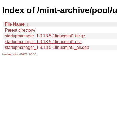
Index of /mint-archive/pool
File Name
↓
Parent directory/
startupmanager_1.9.13-5-1linuxmint1.tar.gz
startupmanager_1.9.13-5-1linuxmint1.dsc
startupmanager_1.9.13-5-1linuxmint1_all.deb
Contribute
|
Metrics
|
PATOS
|
GELOS