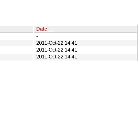
Date
↓
-
2011-Oct-22 14:41
2011-Oct-22 14:41
2011-Oct-22 14:41