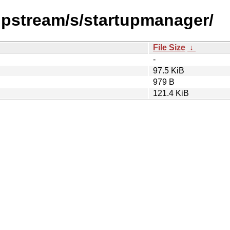
/upstream/s/startupmanager/
File Size
↓
-
97.5 KiB
979 B
121.4 KiB