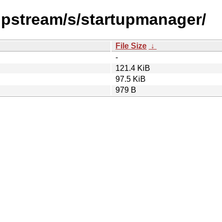
/upstream/s/startupmanager/
File Size
↓
-
121.4 KiB
97.5 KiB
979 B