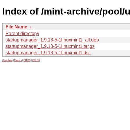
Index of /mint-archive/pool
File Name
↓
Parent directory/
startupmanager_1.9.13-5-1linuxmint1_all.deb
startupmanager_1.9.13-5-1linuxmint1.tar.gz
startupmanager_1.9.13-5-1linuxmint1.dsc
Contribute
|
Metrics
|
PATOS
|
GELOS