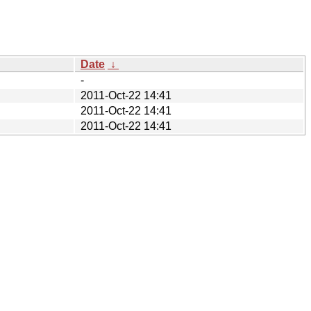
Date
↓
-
2011-Oct-22 14:41
2011-Oct-22 14:41
2011-Oct-22 14:41