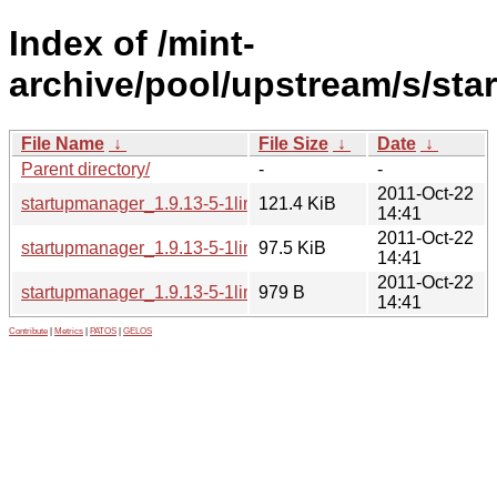
Index of /mint-
archive/pool/upstream/s/sta
File Name
↓
File Size
↓
Date
↓
Parent directory/
-
-
2011-Oct-22
startupmanager_1.9.13-5-1linuxmint1_all.deb
121.4 KiB
14:41
2011-Oct-22
startupmanager_1.9.13-5-1linuxmint1.tar.gz
97.5 KiB
14:41
2011-Oct-22
startupmanager_1.9.13-5-1linuxmint1.dsc
979 B
14:41
Contribute
|
Metrics
|
PATOS
|
GELOS