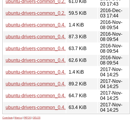
ubuntu-drivers-common_0.2.91.12linuxmint1_amd64.deb
61.0 KiB
03 17:43
2016-Dec-
ubuntu-drivers-common_0.2.91.12linuxmint1_i386.deb
59.5 KiB
03 17:44
2016-Nov-
ubuntu-drivers-common_0.4.17.2linuxmint1.dsc
1.4 KiB
08 09:54
2016-Nov-
ubuntu-drivers-common_0.4.17.2linuxmint1.tar.xz
87.3 KiB
08 09:54
2016-Nov-
ubuntu-drivers-common_0.4.17.2linuxmint1_amd64.deb
63.7 KiB
08 09:54
2016-Nov-
ubuntu-drivers-common_0.4.17.2linuxmint1_i386.deb
62.6 KiB
08 09:54
2017-Nov-
ubuntu-drivers-common_0.4.17.3linuxmint1.dsc
1.4 KiB
04 14:25
2017-Nov-
ubuntu-drivers-common_0.4.17.3linuxmint1.tar.xz
89.2 KiB
04 14:25
2017-Nov-
ubuntu-drivers-common_0.4.17.3linuxmint1_amd64.deb
64.7 KiB
04 14:25
2017-Nov-
ubuntu-drivers-common_0.4.17.3linuxmint1_i386.deb
63.4 KiB
04 14:25
Contribute
|
Metrics
|
PATOS
|
GELOS