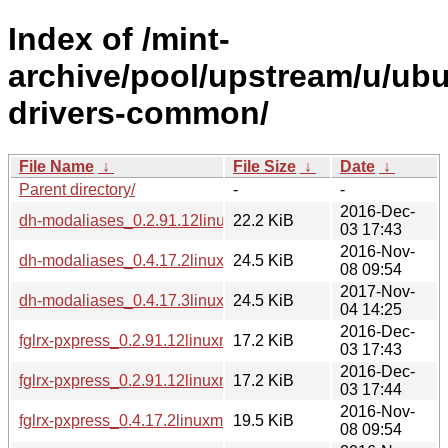
Index of /mint-
archive/pool/upstream/u/ubu
drivers-common/
File Name
↓
File Size
↓
Date
↓
Parent directory/
-
-
2016-Dec-
dh-modaliases_0.2.91.12linuxmint1_all.deb
22.2 KiB
03 17:43
2016-Nov-
dh-modaliases_0.4.17.2linuxmint1_all.deb
24.5 KiB
08 09:54
2017-Nov-
dh-modaliases_0.4.17.3linuxmint1_all.deb
24.5 KiB
04 14:25
2016-Dec-
fglrx-pxpress_0.2.91.12linuxmint1_amd64.deb
17.2 KiB
03 17:43
2016-Dec-
fglrx-pxpress_0.2.91.12linuxmint1_i386.deb
17.2 KiB
03 17:44
2016-Nov-
fglrx-pxpress_0.4.17.2linuxmint1_amd64.deb
19.5 KiB
08 09:54