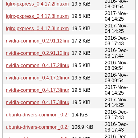
2016-Nov-
fglrx-pxpress_0.4.17.2linuxmint1_i386.deb
19.5 KiB
08 09:54
2017-Nov-
fglrx-pxpress_0.4.17.3linuxmint1_amd64.deb
19.5 KiB
04 14:25
2017-Nov-
fglrx-pxpress_0.4.17.3linuxmint1_i386.deb
19.5 KiB
04 14:25
2016-Dec-
nvidia-common_0.2.91.12linuxmint1_amd64.deb
17.2 KiB
03 17:43
2016-Dec-
nvidia-common_0.2.91.12linuxmint1_i386.deb
17.2 KiB
03 17:44
2016-Nov-
nvidia-common_0.4.17.2linuxmint1_amd64.deb
19.5 KiB
08 09:54
2016-Nov-
nvidia-common_0.4.17.2linuxmint1_i386.deb
19.5 KiB
08 09:54
2017-Nov-
nvidia-common_0.4.17.3linuxmint1_amd64.deb
19.5 KiB
04 14:25
2017-Nov-
nvidia-common_0.4.17.3linuxmint1_i386.deb
19.5 KiB
04 14:25
2016-Dec-
ubuntu-drivers-common_0.2.91.12linuxmint1.dsc
1.4 KiB
03 17:43
2016-Dec-
ubuntu-drivers-common_0.2.91.12linuxmint1.tar.gz
106.9 KiB
03 17:43
2016-Dec-