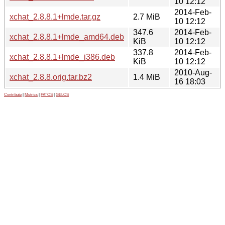
10 12:12
2014-Feb-
xchat_2.8.8.1+lmde.tar.gz
2.7 MiB
10 12:12
347.6
2014-Feb-
xchat_2.8.8.1+lmde_amd64.deb
KiB
10 12:12
337.8
2014-Feb-
xchat_2.8.8.1+lmde_i386.deb
KiB
10 12:12
2010-Aug-
xchat_2.8.8.orig.tar.bz2
1.4 MiB
16 18:03
Contribute
|
Metrics
|
PATOS
|
GELOS