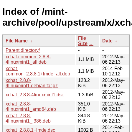
Index of /mint-
archive/pool/upstream/x/xch
File
File Name
↓
Date
↓
Size
↓
Parent directory/
-
-
xchat-common_2.8.8-
2012-May-
1.1 MiB
4linuxmint1_all.deb
06 22:13
xchat-
2014-Feb-
1.1 MiB
common_2.8.8.1+lmde_all.deb
10 12:12
xchat_2.8.8-
123.2
2012-May-
4linuxmint1.debian.tar.gz
KiB
06 22:13
2012-May-
xchat_2.8.8-4linuxmint1.dsc
1.3 KiB
06 22:13
xchat_2.8.8-
351.0
2012-May-
4linuxmint1_amd64.deb
KiB
06 22:13
xchat_2.8.8-
344.8
2012-May-
4linuxmint1_i386.deb
KiB
06 22:13
2014-Feb-
xchat_2.8.8.1+lmde.dsc
1002 B