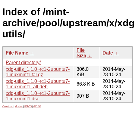
Index of /mint-
archive/pool/upstream/x/xdg
utils/
File
File Name
↓
Date
↓
Size
↓
Parent directory/
-
-
xdg-utils_1.1.0~rc1-2ubuntu7-
306.0
2014-May-
1linuxmint1.tar.gz
KiB
23 10:24
xdg-utils_1.1.0~rc1-2ubuntu7-
2014-May-
66.8 KiB
1linuxmint1_all.deb
23 10:24
xdg-utils_1.1.0~rc1-2ubuntu7-
2014-May-
907 B
1linuxmint1.dsc
23 10:24
Contribute
|
Metrics
|
PATOS
|
GELOS