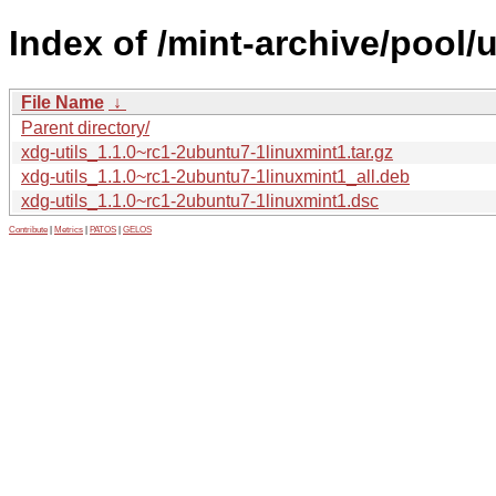
Index of /mint-archive/pool/
File Name
↓
Parent directory/
xdg-utils_1.1.0~rc1-2ubuntu7-1linuxmint1.tar.gz
xdg-utils_1.1.0~rc1-2ubuntu7-1linuxmint1_all.deb
xdg-utils_1.1.0~rc1-2ubuntu7-1linuxmint1.dsc
Contribute
|
Metrics
|
PATOS
|
GELOS