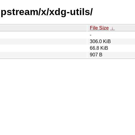
upstream/x/xdg-utils/
File Size
↓
-
306.0 KiB
66.8 KiB
907 B