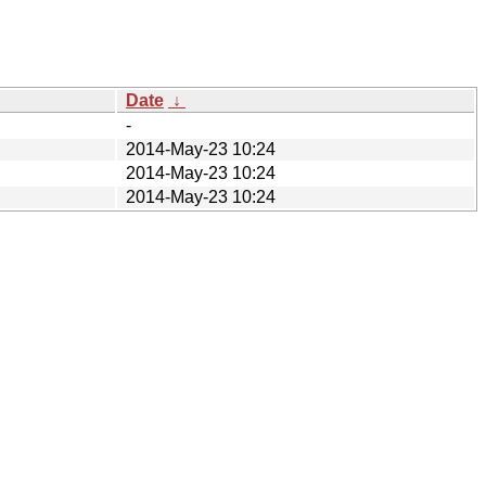
Date
↓
-
2014-May-23 10:24
2014-May-23 10:24
2014-May-23 10:24