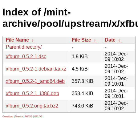
Index of /mint-
archive/pool/upstream/x/xfb
File Name
↓
File Size
↓
Date
↓
Parent directory/
-
-
2014-Dec-
xfburn_0.5.2-1.dsc
1.8 KiB
09 10:02
2014-Dec-
xfburn_0.5.2-1.debian.tar.xz
4.5 KiB
09 10:02
2014-Dec-
xfburn_0.5.2-1_amd64.deb
357.3 KiB
09 10:01
2014-Dec-
xfburn_0.5.2-1_i386.deb
358.4 KiB
09 10:01
2014-Dec-
xfburn_0.5.2.orig.tar.bz2
743.0 KiB
09 10:02
Contribute
|
Metrics
|
PATOS
|
GELOS