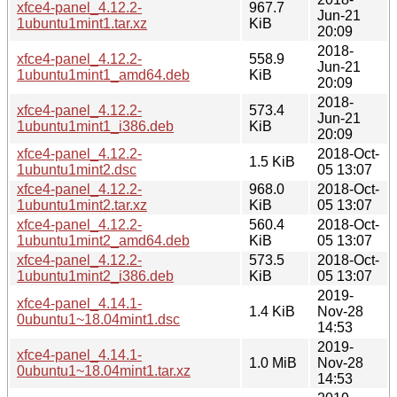
xfce4-panel_4.12.2-
967.7
Jun-21
1ubuntu1mint1.tar.xz
KiB
20:09
2018-
xfce4-panel_4.12.2-
558.9
Jun-21
1ubuntu1mint1_amd64.deb
KiB
20:09
2018-
xfce4-panel_4.12.2-
573.4
Jun-21
1ubuntu1mint1_i386.deb
KiB
20:09
xfce4-panel_4.12.2-
2018-Oct-
1.5 KiB
1ubuntu1mint2.dsc
05 13:07
xfce4-panel_4.12.2-
968.0
2018-Oct-
1ubuntu1mint2.tar.xz
KiB
05 13:07
xfce4-panel_4.12.2-
560.4
2018-Oct-
1ubuntu1mint2_amd64.deb
KiB
05 13:07
xfce4-panel_4.12.2-
573.5
2018-Oct-
1ubuntu1mint2_i386.deb
KiB
05 13:07
2019-
xfce4-panel_4.14.1-
1.4 KiB
Nov-28
0ubuntu1~18.04mint1.dsc
14:53
2019-
xfce4-panel_4.14.1-
1.0 MiB
Nov-28
0ubuntu1~18.04mint1.tar.xz
14:53