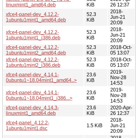
linuxmint1_amd64.deb
KiB
26 12:37
2018-
xfce4-panel-dev_4.12.2-
52.3
Jun-21
1ubuntu1mint1_amd64.deb
KiB
20:09
2018-
xfce4-panel-dev_4.12.2-
52.3
Jun-21
1ubuntu1mint1_i386.deb
KiB
20:09
xfce4-panel-dev_4.12.2-
52.3
2018-Oct-
1ubuntu1mint2_amd64.deb
KiB
05 13:07
xfce4-panel-dev_4.12.2-
52.3
2018-Oct-
1ubuntu1mint2_i386.deb
KiB
05 13:07
2019-
xfce4-panel-dev_4.14.1-
23.6
Nov-28
0ubuntu1~18.04mint1_amd64..>
KiB
14:53
2019-
xfce4-panel-dev_4.14.1-
23.6
Nov-28
0ubuntu1~18.04mint1_i386...>
KiB
14:53
xfce4-panel-dev_4.14.3-
23.6
2020-Apr-
linuxmint1_amd64.deb
KiB
26 12:37
2018-
xfce4-panel_4.12.2-
1.5 KiB
Jun-21
1ubuntu1mint1.dsc
20:09
2018-