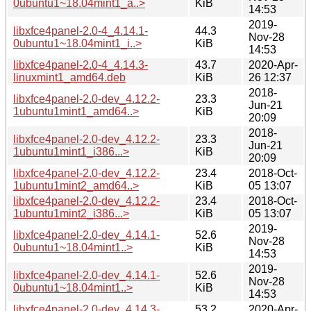
0ubuntu1~18.04mint1_a..>
KiB
14:53
2019-
libxfce4panel-2.0-4_4.14.1-
44.3
Nov-28
0ubuntu1~18.04mint1_i..>
KiB
14:53
libxfce4panel-2.0-4_4.14.3-
43.7
2020-Apr-
linuxmint1_amd64.deb
KiB
26 12:37
2018-
libxfce4panel-2.0-dev_4.12.2-
23.3
Jun-21
1ubuntu1mint1_amd64..>
KiB
20:09
2018-
libxfce4panel-2.0-dev_4.12.2-
23.3
Jun-21
1ubuntu1mint1_i386...>
KiB
20:09
libxfce4panel-2.0-dev_4.12.2-
23.4
2018-Oct-
1ubuntu1mint2_amd64..>
KiB
05 13:07
libxfce4panel-2.0-dev_4.12.2-
23.4
2018-Oct-
1ubuntu1mint2_i386...>
KiB
05 13:07
2019-
libxfce4panel-2.0-dev_4.14.1-
52.6
Nov-28
0ubuntu1~18.04mint1..>
KiB
14:53
2019-
libxfce4panel-2.0-dev_4.14.1-
52.6
Nov-28
0ubuntu1~18.04mint1..>
KiB
14:53
libxfce4panel-2.0-dev_4.14.3-
53.2
2020-Apr-