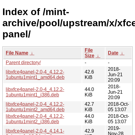
Index of /mint-
archive/pool/upstream/x/xfc
panel/
File
File Name
↓
Date
↓
Size
↓
Parent directory/
-
-
2018-
libxfce4panel-2.0-4_4.12.2-
42.6
Jun-21
1ubuntu1mint1_amd64.deb
KiB
20:09
2018-
libxfce4panel-2.0-4_4.12.2-
44.0
Jun-21
1ubuntu1mint1_i386.deb
KiB
20:09
libxfce4panel-2.0-4_4.12.2-
42.7
2018-Oct-
1ubuntu1mint2_amd64.deb
KiB
05 13:07
libxfce4panel-2.0-4_4.12.2-
44.0
2018-Oct-
1ubuntu1mint2_i386.deb
KiB
05 13:07
2019-
libxfce4panel-2.0-4_4.14.1-
42.9
Nov-28