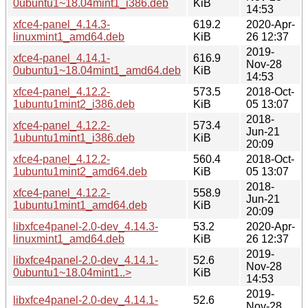
0ubuntu1~18.04mint1_i386.deb
KiB
14:53
xfce4-panel_4.14.3-
619.2
2020-Apr-
linuxmint1_amd64.deb
KiB
26 12:37
2019-
xfce4-panel_4.14.1-
616.9
Nov-28
0ubuntu1~18.04mint1_amd64.deb
KiB
14:53
xfce4-panel_4.12.2-
573.5
2018-Oct-
1ubuntu1mint2_i386.deb
KiB
05 13:07
2018-
xfce4-panel_4.12.2-
573.4
Jun-21
1ubuntu1mint1_i386.deb
KiB
20:09
xfce4-panel_4.12.2-
560.4
2018-Oct-
1ubuntu1mint2_amd64.deb
KiB
05 13:07
2018-
xfce4-panel_4.12.2-
558.9
Jun-21
1ubuntu1mint1_amd64.deb
KiB
20:09
libxfce4panel-2.0-dev_4.14.3-
53.2
2020-Apr-
linuxmint1_amd64.deb
KiB
26 12:37
2019-
libxfce4panel-2.0-dev_4.14.1-
52.6
Nov-28
0ubuntu1~18.04mint1..>
KiB
14:53
2019-
libxfce4panel-2.0-dev_4.14.1-
52.6
Nov-28