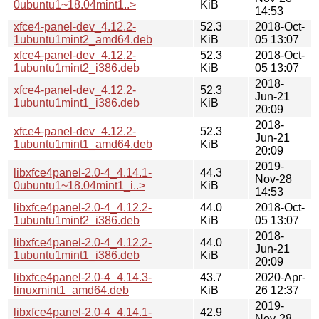
0ubuntu1~18.04mint1..>
KiB
14:53
xfce4-panel-dev_4.12.2-
52.3
2018-Oct-
1ubuntu1mint2_amd64.deb
KiB
05 13:07
xfce4-panel-dev_4.12.2-
52.3
2018-Oct-
1ubuntu1mint2_i386.deb
KiB
05 13:07
2018-
xfce4-panel-dev_4.12.2-
52.3
Jun-21
1ubuntu1mint1_i386.deb
KiB
20:09
2018-
xfce4-panel-dev_4.12.2-
52.3
Jun-21
1ubuntu1mint1_amd64.deb
KiB
20:09
2019-
libxfce4panel-2.0-4_4.14.1-
44.3
Nov-28
0ubuntu1~18.04mint1_i..>
KiB
14:53
libxfce4panel-2.0-4_4.12.2-
44.0
2018-Oct-
1ubuntu1mint2_i386.deb
KiB
05 13:07
2018-
libxfce4panel-2.0-4_4.12.2-
44.0
Jun-21
1ubuntu1mint1_i386.deb
KiB
20:09
libxfce4panel-2.0-4_4.14.3-
43.7
2020-Apr-
linuxmint1_amd64.deb
KiB
26 12:37
2019-
libxfce4panel-2.0-4_4.14.1-
42.9
Nov-28