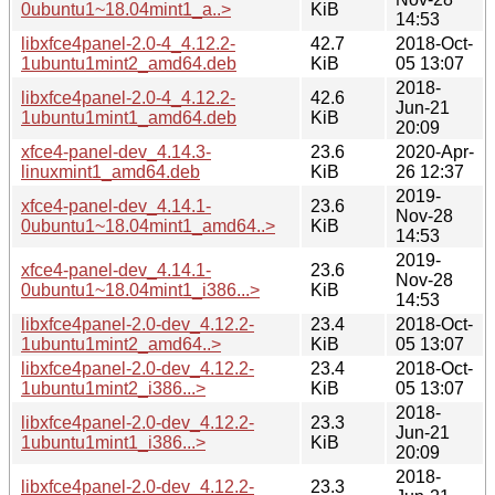
0ubuntu1~18.04mint1_a..>
KiB
14:53
libxfce4panel-2.0-4_4.12.2-
42.7
2018-Oct-
1ubuntu1mint2_amd64.deb
KiB
05 13:07
2018-
libxfce4panel-2.0-4_4.12.2-
42.6
Jun-21
1ubuntu1mint1_amd64.deb
KiB
20:09
xfce4-panel-dev_4.14.3-
23.6
2020-Apr-
linuxmint1_amd64.deb
KiB
26 12:37
2019-
xfce4-panel-dev_4.14.1-
23.6
Nov-28
0ubuntu1~18.04mint1_amd64..>
KiB
14:53
2019-
xfce4-panel-dev_4.14.1-
23.6
Nov-28
0ubuntu1~18.04mint1_i386...>
KiB
14:53
libxfce4panel-2.0-dev_4.12.2-
23.4
2018-Oct-
1ubuntu1mint2_amd64..>
KiB
05 13:07
libxfce4panel-2.0-dev_4.12.2-
23.4
2018-Oct-
1ubuntu1mint2_i386...>
KiB
05 13:07
2018-
libxfce4panel-2.0-dev_4.12.2-
23.3
Jun-21
1ubuntu1mint1_i386...>
KiB
20:09
2018-
libxfce4panel-2.0-dev_4.12.2-
23.3