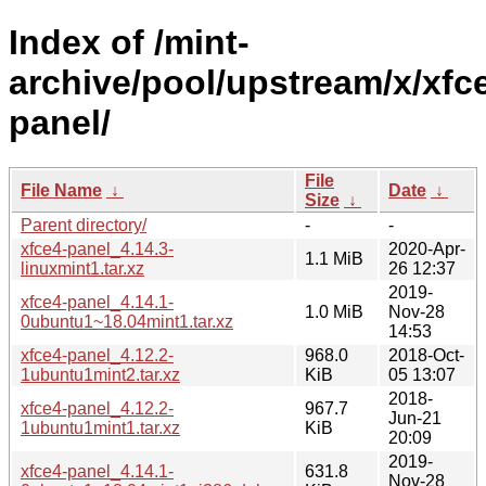
Index of /mint-
archive/pool/upstream/x/xfc
panel/
File
File Name
↓
Date
↓
Size
↓
Parent directory/
-
-
xfce4-panel_4.14.3-
2020-Apr-
1.1 MiB
linuxmint1.tar.xz
26 12:37
2019-
xfce4-panel_4.14.1-
1.0 MiB
Nov-28
0ubuntu1~18.04mint1.tar.xz
14:53
xfce4-panel_4.12.2-
968.0
2018-Oct-
1ubuntu1mint2.tar.xz
KiB
05 13:07
2018-
xfce4-panel_4.12.2-
967.7
Jun-21
1ubuntu1mint1.tar.xz
KiB
20:09
2019-
xfce4-panel_4.14.1-
631.8
Nov-28