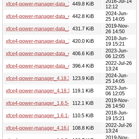
2016-Jul-14
xfce4-power-manager-data_1.4.4-5mint1_all.deb
449.8 KiB
12:12
2024-Jun-
xfce4-power-manager-data_4.18.3+mint1_all.deb
442.8 KiB
25 14:05
2019-Nov-
xfce4-power-manager-data_1.6.5-2~18.04mint1_all.deb
431.7 KiB
26 14:50
2018-Jun-
xfce4-power-manager-data_1.6.1-0ubuntu1mint1_all.deb
420.0 KiB
19 15:21
2023-Jun-
xfce4-power-manager-data_4.18.1-1~bpo22.04mint1_all.de
406.6 KiB
06 12:05
2022-Jul-26
xfce4-power-manager-data_4.16.0-1ubuntu1mint1_all.deb
396.4 KiB
13:24
2024-Jun-
xfce4-power-manager_4.18.3+mint1_amd64.deb
123.9 KiB
25 14:05
2023-Jun-
xfce4-power-manager_4.18.1-1~bpo22.04mint1_amd64.deb
119.1 KiB
06 12:05
2019-Nov-
xfce4-power-manager_1.6.5-2~18.04mint1_i386.deb
112.1 KiB
26 14:50
2018-Jun-
xfce4-power-manager_1.6.1-0ubuntu1mint1_i386.deb
110.5 KiB
19 15:21
2022-Jul-26
xfce4-power-manager_4.16.0-1ubuntu1mint1_amd64.deb
108.8 KiB
13:24
2019-Nov-