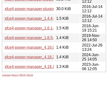
12:12
2016-Jul-14
xfce4-power-manager-plugins_1.4.4-5mint1_amd64.deb
30.0 KiB
12:12
2016-Jul-14
xfce4-power-manager_1.4.4-5mint1.dsc
1.5 KiB
12:12
2018-Jun-
xfce4-power-manager_1.6.1-0ubuntu1mint1.dsc
1.5 KiB
19 15:21
2019-Nov-
xfce4-power-manager_1.6.5-2~18.04mint1.dsc
1.4 KiB
26 14:50
2022-Jul-26
xfce4-power-manager_4.16.0-1ubuntu1mint1.dsc
1.4 KiB
13:24
2024-Jun-
xfce4-power-manager_4.18.3+mint1.dsc
1.4 KiB
25 14:05
2023-Jun-
xfce4-power-manager_4.18.1-1~bpo22.04mint1.dsc
1.3 KiB
06 12:05
Contribute
|
Metrics
|
PATOS
|
GELOS