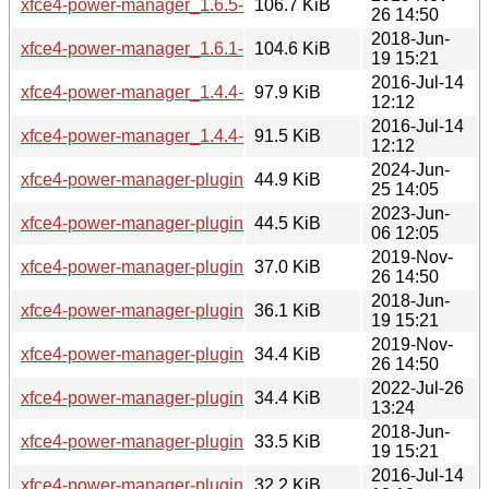
xfce4-power-manager_1.6.5-2~18.04mint1_amd64.deb
106.7 KiB
26 14:50
2018-Jun-
xfce4-power-manager_1.6.1-0ubuntu1mint1_amd64.deb
104.6 KiB
19 15:21
2016-Jul-14
xfce4-power-manager_1.4.4-5mint1_i386.deb
97.9 KiB
12:12
2016-Jul-14
xfce4-power-manager_1.4.4-5mint1_amd64.deb
91.5 KiB
12:12
2024-Jun-
xfce4-power-manager-plugins_4.18.3+mint1_amd64.deb
44.9 KiB
25 14:05
2023-Jun-
xfce4-power-manager-plugins_4.18.1-1~bpo22.04mint1_am
44.5 KiB
06 12:05
2019-Nov-
xfce4-power-manager-plugins_1.6.5-2~18.04mint1_i386.deb
37.0 KiB
26 14:50
2018-Jun-
xfce4-power-manager-plugins_1.6.1-0ubuntu1mint1_i386.d
36.1 KiB
19 15:21
2019-Nov-
xfce4-power-manager-plugins_1.6.5-2~18.04mint1_amd64.
34.4 KiB
26 14:50
2022-Jul-26
xfce4-power-manager-plugins_4.16.0-1ubuntu1mint1_amd6
34.4 KiB
13:24
2018-Jun-
xfce4-power-manager-plugins_1.6.1-0ubuntu1mint1_amd64
33.5 KiB
19 15:21
2016-Jul-14
xfce4-power-manager-plugins_1.4.4-5mint1_i386.deb
32.2 KiB