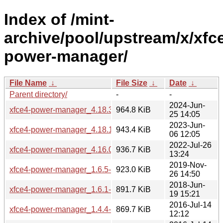
Index of /mint-
archive/pool/upstream/x/xfc
power-manager/
File Name
↓
File Size
↓
Date
↓
Parent directory/
-
-
2024-Jun-
xfce4-power-manager_4.18.3+mint1.tar.xz
964.8 KiB
25 14:05
2023-Jun-
xfce4-power-manager_4.18.1-1~bpo22.04mint1.tar.xz
943.4 KiB
06 12:05
2022-Jul-26
xfce4-power-manager_4.16.0-1ubuntu1mint1.tar.xz
936.7 KiB
13:24
2019-Nov-
xfce4-power-manager_1.6.5-2~18.04mint1.tar.xz
923.0 KiB
26 14:50
2018-Jun-
xfce4-power-manager_1.6.1-0ubuntu1mint1.tar.xz
891.7 KiB
19 15:21
2016-Jul-14
xfce4-power-manager_1.4.4-5mint1.tar.xz
869.7 KiB
12:12