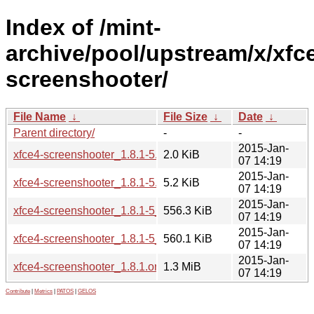
Index of /mint-
archive/pool/upstream/x/xfc
screenshooter/
File Name
↓
File Size
↓
Date
↓
Parent directory/
-
-
2015-Jan-
xfce4-screenshooter_1.8.1-5.dsc
2.0 KiB
07 14:19
2015-Jan-
xfce4-screenshooter_1.8.1-5.debian.tar.xz
5.2 KiB
07 14:19
2015-Jan-
xfce4-screenshooter_1.8.1-5_amd64.deb
556.3 KiB
07 14:19
2015-Jan-
xfce4-screenshooter_1.8.1-5_i386.deb
560.1 KiB
07 14:19
2015-Jan-
xfce4-screenshooter_1.8.1.orig.tar.bz2
1.3 MiB
07 14:19
Contribute
|
Metrics
|
PATOS
|
GELOS