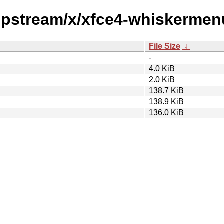
/upstream/x/xfce4-whiskermen
File Size
↓
-
4.0 KiB
2.0 KiB
138.7 KiB
138.9 KiB
136.0 KiB