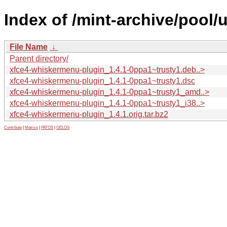
Index of /mint-archive/pool
File Name
↓
Parent directory/
xfce4-whiskermenu-plugin_1.4.1-0ppa1~trusty1.deb..>
xfce4-whiskermenu-plugin_1.4.1-0ppa1~trusty1.dsc
xfce4-whiskermenu-plugin_1.4.1-0ppa1~trusty1_amd..>
xfce4-whiskermenu-plugin_1.4.1-0ppa1~trusty1_i38..>
xfce4-whiskermenu-plugin_1.4.1.orig.tar.bz2
Contribute
|
Metrics
|
PATOS
|
GELOS