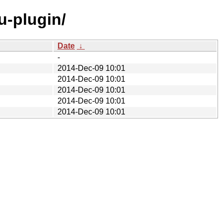
u-plugin/
Date
↓
-
2014-Dec-09 10:01
2014-Dec-09 10:01
2014-Dec-09 10:01
2014-Dec-09 10:01
2014-Dec-09 10:01