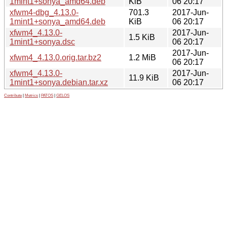
1mint1+sonya_amd64.deb
KiB
06 20:17
xfwm4-dbg_4.13.0-
701.3
2017-Jun-
1mint1+sonya_amd64.deb
KiB
06 20:17
xfwm4_4.13.0-
2017-Jun-
1.5 KiB
1mint1+sonya.dsc
06 20:17
2017-Jun-
xfwm4_4.13.0.orig.tar.bz2
1.2 MiB
06 20:17
xfwm4_4.13.0-
2017-Jun-
11.9 KiB
1mint1+sonya.debian.tar.xz
06 20:17
Contribute
|
Metrics
|
PATOS
|
GELOS