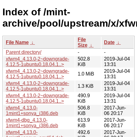
Index of /mint-
archive/pool/upstream/x/xf
File
File Name
↓
Date
↓
Size
↓
Parent directory/
-
-
xfwm4_4.13.0-2~downgrade-
502.8
2019-Jul-04
4.12.5-1ubuntu0.18.04.1..>
KiB
13:31
xfwm4_4.13.0-2~downgrade-
2019-Jul-04
1.0 MiB
4.12.5-1ubuntu0.18.04.1..>
13:31
xfwm4_4.13.0-2~downgrade-
2019-Jul-04
1.3 KiB
4.12.5-1ubuntu0.18.04.1..>
13:31
xfwm4_4.13.0-2~downgrade-
490.9
2019-Jul-04
4.12.5-1ubuntu0.18.04.1..>
KiB
13:31
xfwm4_4.13.0-
506.8
2017-Jun-
1mint1+sonya_i386.deb
KiB
06 20:17
xfwm4-dbg_4.13.0-
613.9
2017-Jun-
1mint1+sonya_i386.deb
KiB
06 20:17
xfwm4_4.13.0-
492.6
2017-Jun-