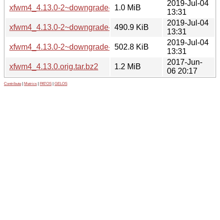
2019-Jul-04
xfwm4_4.13.0-2~downgrade-4.12.5-1ubuntu0.18.04.1+tara.ta
1.0 MiB
13:31
2019-Jul-04
xfwm4_4.13.0-2~downgrade-4.12.5-1ubuntu0.18.04.1+tara
490.9 KiB
13:31
2019-Jul-04
xfwm4_4.13.0-2~downgrade-4.12.5-1ubuntu0.18.04.1+tara_
502.8 KiB
13:31
2017-Jun-
xfwm4_4.13.0.orig.tar.bz2
1.2 MiB
06 20:17
Contribute
|
Metrics
|
PATOS
|
GELOS