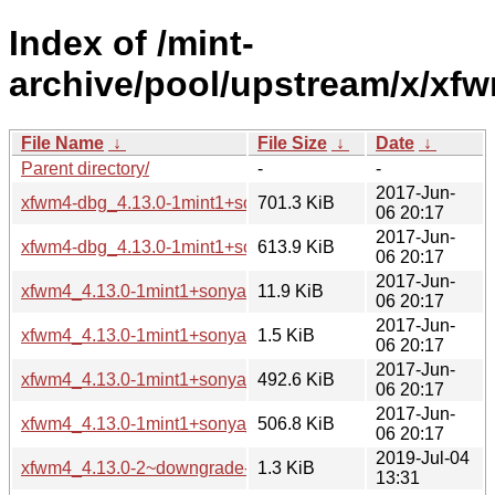
Index of /mint-
archive/pool/upstream/x/xf
File Name
↓
File Size
↓
Date
↓
Parent directory/
-
-
2017-Jun-
xfwm4-dbg_4.13.0-1mint1+sonya_amd64.deb
701.3 KiB
06 20:17
2017-Jun-
xfwm4-dbg_4.13.0-1mint1+sonya_i386.deb
613.9 KiB
06 20:17
2017-Jun-
xfwm4_4.13.0-1mint1+sonya.debian.tar.xz
11.9 KiB
06 20:17
2017-Jun-
xfwm4_4.13.0-1mint1+sonya.dsc
1.5 KiB
06 20:17
2017-Jun-
xfwm4_4.13.0-1mint1+sonya_amd64.deb
492.6 KiB
06 20:17
2017-Jun-
xfwm4_4.13.0-1mint1+sonya_i386.deb
506.8 KiB
06 20:17
2019-Jul-04
xfwm4_4.13.0-2~downgrade-4.12.5-1ubuntu0.18.04.1+tara.
1.3 KiB
13:31