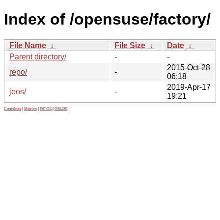
Index of /opensuse/factory/
File Name
↓
File Size
↓
Date
↓
Parent directory/
-
-
2015-Oct-28
repo/
-
06:18
2019-Apr-17
jeos/
-
19:21
Contribute
|
Metrics
|
PATOS
|
GELOS