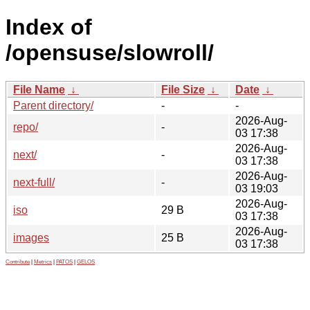
Index of
/opensuse/slowroll/
File Name
↓
File Size
↓
Date
↓
Parent directory/
-
-
2026-Aug-
repo/
-
03 17:38
2026-Aug-
next/
-
03 17:38
2026-Aug-
next-full/
-
03 19:03
2026-Aug-
iso
29 B
03 17:38
2026-Aug-
images
25 B
03 17:38
Contribute
|
Metrics
|
PATOS
|
GELOS