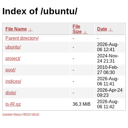
Index of /ubuntu/
File
File Name
↓
Date
↓
Size
↓
Parent directory/
-
-
2026-Aug-
ubuntu/
-
06 12:41
2024-Nov-
project/
-
24 21:31
2010-Feb-
pool/
-
27 06:30
2026-Aug-
indices/
-
06 11:41
2026-Apr-24
dists/
-
09:23
2026-Aug-
ls-lR.gz
36.3 MiB
06 11:42
Contribute
|
Metrics
|
PATOS
|
GELOS