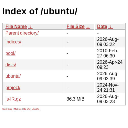
Index of /ubuntu/
File Name
↓
File Size
↓
Date
↓
Parent directory/
-
-
2026-Aug-
indices/
-
09 03:22
2010-Feb-
pool/
-
27 06:30
2026-Apr-24
dists/
-
09:23
2026-Aug-
ubuntu/
-
09 03:39
2024-Nov-
project/
-
24 21:31
2026-Aug-
ls-lR.gz
36.3 MiB
09 03:23
Contribute
|
Metrics
|
PATOS
|
GELOS