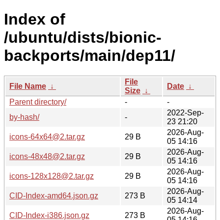
Index of
/ubuntu/dists/bionic-
backports/main/dep11/
File
File Name
↓
Date
↓
Size
↓
Parent directory/
-
-
2022-Sep-
by-hash/
-
23 21:20
2026-Aug-
icons-64x64@2.tar.gz
29 B
05 14:16
2026-Aug-
icons-48x48@2.tar.gz
29 B
05 14:16
2026-Aug-
icons-128x128@2.tar.gz
29 B
05 14:16
2026-Aug-
CID-Index-amd64.json.gz
273 B
05 14:14
2026-Aug-
CID-Index-i386.json.gz
273 B
05 14:16