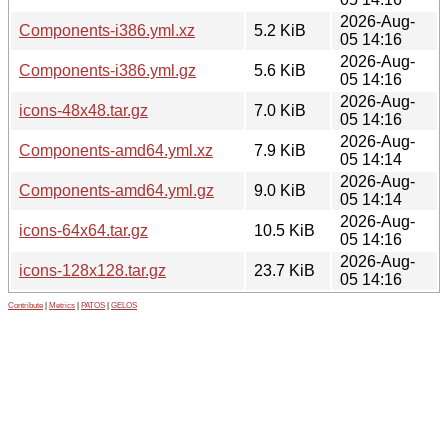
2026-Aug-
Components-i386.yml.xz
5.2 KiB
05 14:16
2026-Aug-
Components-i386.yml.gz
5.6 KiB
05 14:16
2026-Aug-
icons-48x48.tar.gz
7.0 KiB
05 14:16
2026-Aug-
Components-amd64.yml.xz
7.9 KiB
05 14:14
2026-Aug-
Components-amd64.yml.gz
9.0 KiB
05 14:14
2026-Aug-
icons-64x64.tar.gz
10.5 KiB
05 14:16
2026-Aug-
icons-128x128.tar.gz
23.7 KiB
05 14:16
Contribute
|
Metrics
|
PATOS
|
GELOS