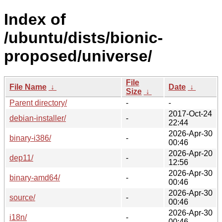
Index of
/ubuntu/dists/bionic-
proposed/universe/
File
File Name
↓
Date
↓
Size
↓
Parent directory/
-
-
2017-Oct-24
debian-installer/
-
22:44
2026-Apr-30
binary-i386/
-
00:46
2026-Apr-20
dep11/
-
12:56
2026-Apr-30
binary-amd64/
-
00:46
2026-Apr-30
source/
-
00:46
2026-Apr-30
i18n/
-
00:46