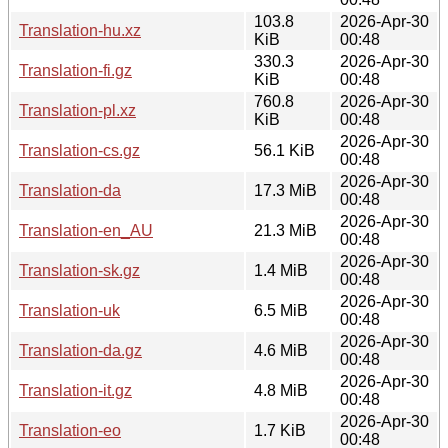
103.8
2026-Apr-30
Translation-hu.xz
KiB
00:48
330.3
2026-Apr-30
Translation-fi.gz
KiB
00:48
760.8
2026-Apr-30
Translation-pl.xz
KiB
00:48
2026-Apr-30
Translation-cs.gz
56.1 KiB
00:48
2026-Apr-30
Translation-da
17.3 MiB
00:48
2026-Apr-30
Translation-en_AU
21.3 MiB
00:48
2026-Apr-30
Translation-sk.gz
1.4 MiB
00:48
2026-Apr-30
Translation-uk
6.5 MiB
00:48
2026-Apr-30
Translation-da.gz
4.6 MiB
00:48
2026-Apr-30
Translation-it.gz
4.8 MiB
00:48
2026-Apr-30
Translation-eo
1.7 KiB
00:48