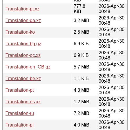
777.8
2026-Apr-30
Translation-pt.xz
KiB
00:48
2026-Apr-30
Translation-da.xz
3.2 MiB
00:48
2026-Apr-30
Translation-ko
2.5 MiB
00:48
2026-Apr-30
Translation-bg.gz
6.9 KiB
00:48
2026-Apr-30
Translation-oc.xz
6.9 KiB
00:48
2026-Apr-30
Translation-en_GB.gz
5.7 MiB
00:48
2026-Apr-30
Translation-be.xz
1.1 KiB
00:48
2026-Apr-30
Translation-pt
4.3 MiB
00:48
2026-Apr-30
Translation-es.xz
1.2 MiB
00:48
2026-Apr-30
Translation-ru
7.2 MiB
00:48
2026-Apr-30
Translation-pl
4.0 MiB
00:48