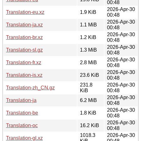
00:48
2026-Apr-30
Translation-eu.xz
1.9 KiB
00:48
2026-Apr-30
Translation-ja.xz
1.1 MiB
00:48
2026-Apr-30
Translation-br.xz
1.2 KiB
00:48
2026-Apr-30
Translation-sl.gz
1.3 MiB
00:48
2026-Apr-30
Translation-fr.xz
2.8 MiB
00:48
2026-Apr-30
Translation-is.xz
23.6 KiB
00:48
231.8
2026-Apr-30
Translation-zh_CN.gz
KiB
00:48
2026-Apr-30
Translation-ja
6.2 MiB
00:48
2026-Apr-30
Translation-be
1.8 KiB
00:48
2026-Apr-30
Translation-oc
16.2 KiB
00:48
1018.3
2026-Apr-30
Translation-gl.xz
KiB
00:48