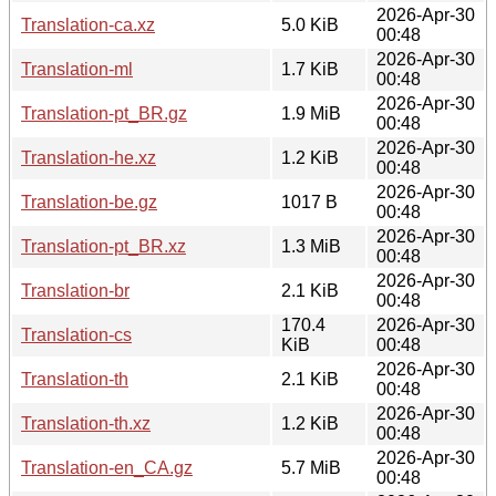
2026-Apr-30
Translation-ca.xz
5.0 KiB
00:48
2026-Apr-30
Translation-ml
1.7 KiB
00:48
2026-Apr-30
Translation-pt_BR.gz
1.9 MiB
00:48
2026-Apr-30
Translation-he.xz
1.2 KiB
00:48
2026-Apr-30
Translation-be.gz
1017 B
00:48
2026-Apr-30
Translation-pt_BR.xz
1.3 MiB
00:48
2026-Apr-30
Translation-br
2.1 KiB
00:48
170.4
2026-Apr-30
Translation-cs
KiB
00:48
2026-Apr-30
Translation-th
2.1 KiB
00:48
2026-Apr-30
Translation-th.xz
1.2 KiB
00:48
2026-Apr-30
Translation-en_CA.gz
5.7 MiB
00:48