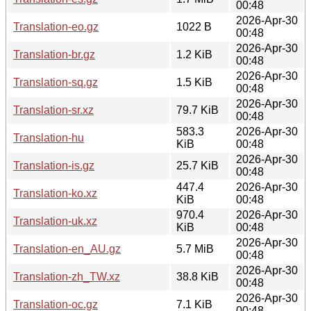
00:48
2026-Apr-30
Translation-eo.gz
1022 B
00:48
2026-Apr-30
Translation-br.gz
1.2 KiB
00:48
2026-Apr-30
Translation-sq.gz
1.5 KiB
00:48
2026-Apr-30
Translation-sr.xz
79.7 KiB
00:48
583.3
2026-Apr-30
Translation-hu
KiB
00:48
2026-Apr-30
Translation-is.gz
25.7 KiB
00:48
447.4
2026-Apr-30
Translation-ko.xz
KiB
00:48
970.4
2026-Apr-30
Translation-uk.xz
KiB
00:48
2026-Apr-30
Translation-en_AU.gz
5.7 MiB
00:48
2026-Apr-30
Translation-zh_TW.xz
38.8 KiB
00:48
2026-Apr-30
Translation-oc.gz
7.1 KiB
00:48