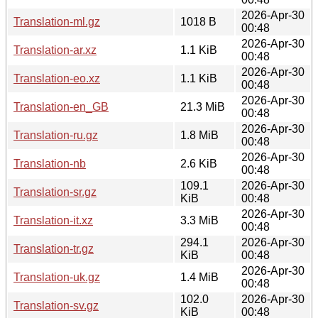
2026-Apr-30
Translation-ml.gz
1018 B
00:48
2026-Apr-30
Translation-ar.xz
1.1 KiB
00:48
2026-Apr-30
Translation-eo.xz
1.1 KiB
00:48
2026-Apr-30
Translation-en_GB
21.3 MiB
00:48
2026-Apr-30
Translation-ru.gz
1.8 MiB
00:48
2026-Apr-30
Translation-nb
2.6 KiB
00:48
109.1
2026-Apr-30
Translation-sr.gz
KiB
00:48
2026-Apr-30
Translation-it.xz
3.3 MiB
00:48
294.1
2026-Apr-30
Translation-tr.gz
KiB
00:48
2026-Apr-30
Translation-uk.gz
1.4 MiB
00:48
102.0
2026-Apr-30
Translation-sv.gz
KiB
00:48