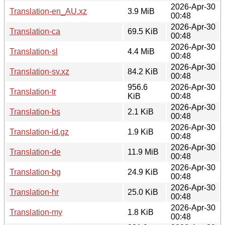
2026-Apr-30
Translation-en_AU.xz
3.9 MiB
00:48
2026-Apr-30
Translation-ca
69.5 KiB
00:48
2026-Apr-30
Translation-sl
4.4 MiB
00:48
2026-Apr-30
Translation-sv.xz
84.2 KiB
00:48
956.6
2026-Apr-30
Translation-tr
KiB
00:48
2026-Apr-30
Translation-bs
2.1 KiB
00:48
2026-Apr-30
Translation-id.gz
1.9 KiB
00:48
2026-Apr-30
Translation-de
11.9 MiB
00:48
2026-Apr-30
Translation-bg
24.9 KiB
00:48
2026-Apr-30
Translation-hr
25.0 KiB
00:48
2026-Apr-30
Translation-my
1.8 KiB
00:48