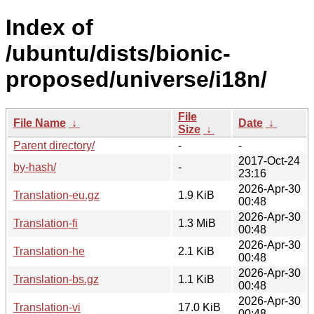
Index of
/ubuntu/dists/bionic-
proposed/universe/i18n/
File
File Name
↓
Date
↓
Size
↓
Parent directory/
-
-
2017-Oct-24
by-hash/
-
23:16
2026-Apr-30
Translation-eu.gz
1.9 KiB
00:48
2026-Apr-30
Translation-fi
1.3 MiB
00:48
2026-Apr-30
Translation-he
2.1 KiB
00:48
2026-Apr-30
Translation-bs.gz
1.1 KiB
00:48
2026-Apr-30
Translation-vi
17.0 KiB
00:48