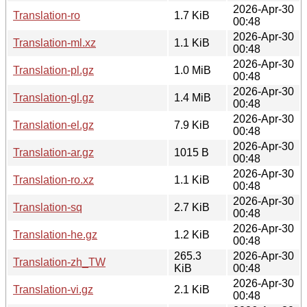
2026-Apr-30
Translation-ro
1.7 KiB
00:48
2026-Apr-30
Translation-ml.xz
1.1 KiB
00:48
2026-Apr-30
Translation-pl.gz
1.0 MiB
00:48
2026-Apr-30
Translation-gl.gz
1.4 MiB
00:48
2026-Apr-30
Translation-el.gz
7.9 KiB
00:48
2026-Apr-30
Translation-ar.gz
1015 B
00:48
2026-Apr-30
Translation-ro.xz
1.1 KiB
00:48
2026-Apr-30
Translation-sq
2.7 KiB
00:48
2026-Apr-30
Translation-he.gz
1.2 KiB
00:48
265.3
2026-Apr-30
Translation-zh_TW
KiB
00:48
2026-Apr-30
Translation-vi.gz
2.1 KiB
00:48