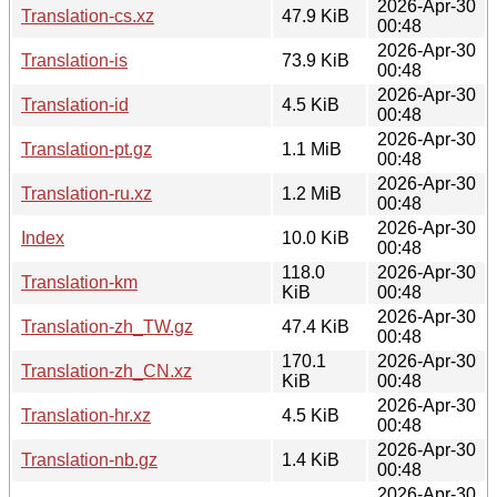
2026-Apr-30
Translation-cs.xz
47.9 KiB
00:48
2026-Apr-30
Translation-is
73.9 KiB
00:48
2026-Apr-30
Translation-id
4.5 KiB
00:48
2026-Apr-30
Translation-pt.gz
1.1 MiB
00:48
2026-Apr-30
Translation-ru.xz
1.2 MiB
00:48
2026-Apr-30
Index
10.0 KiB
00:48
118.0
2026-Apr-30
Translation-km
KiB
00:48
2026-Apr-30
Translation-zh_TW.gz
47.4 KiB
00:48
170.1
2026-Apr-30
Translation-zh_CN.xz
KiB
00:48
2026-Apr-30
Translation-hr.xz
4.5 KiB
00:48
2026-Apr-30
Translation-nb.gz
1.4 KiB
00:48
2026-Apr-30