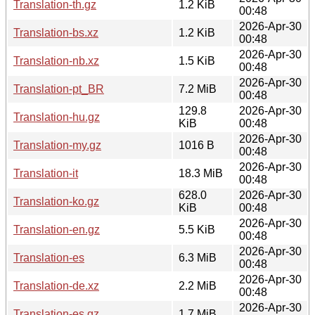
Translation-th.gz
1.2 KiB
00:48
2026-Apr-30
Translation-bs.xz
1.2 KiB
00:48
2026-Apr-30
Translation-nb.xz
1.5 KiB
00:48
2026-Apr-30
Translation-pt_BR
7.2 MiB
00:48
129.8
2026-Apr-30
Translation-hu.gz
KiB
00:48
2026-Apr-30
Translation-my.gz
1016 B
00:48
2026-Apr-30
Translation-it
18.3 MiB
00:48
628.0
2026-Apr-30
Translation-ko.gz
KiB
00:48
2026-Apr-30
Translation-en.gz
5.5 KiB
00:48
2026-Apr-30
Translation-es
6.3 MiB
00:48
2026-Apr-30
Translation-de.xz
2.2 MiB
00:48
2026-Apr-30
Translation-es.gz
1.7 MiB