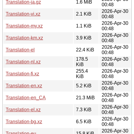
Translation-ja.gz
1.6 MiB
00:48
2026-Apr-30
Translation-vi.xz
2.1 KiB
00:48
2026-Apr-30
Translation-my.xz
1.1 KiB
00:48
2026-Apr-30
Translation-km.xz
3.9 KiB
00:48
2026-Apr-30
Translation-el
22.4 KiB
00:48
178.5
2026-Apr-30
Translation-nl.xz
KiB
00:48
255.4
2026-Apr-30
Translation-fi.xz
KiB
00:48
2026-Apr-30
Translation-en.xz
5.2 KiB
00:48
2026-Apr-30
Translation-en_CA
21.3 MiB
00:48
2026-Apr-30
Translation-el.xz
7.3 KiB
00:48
2026-Apr-30
Translation-bg.xz
6.5 KiB
00:48
2026-Apr-30
Translation-eu
15.8 KiB