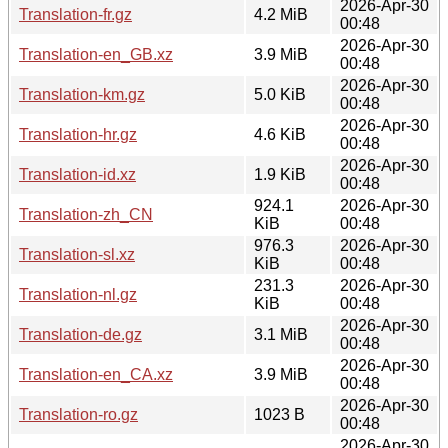
2026-Apr-30
Translation-fr.gz
4.2 MiB
00:48
2026-Apr-30
Translation-en_GB.xz
3.9 MiB
00:48
2026-Apr-30
Translation-km.gz
5.0 KiB
00:48
2026-Apr-30
Translation-hr.gz
4.6 KiB
00:48
2026-Apr-30
Translation-id.xz
1.9 KiB
00:48
924.1
2026-Apr-30
Translation-zh_CN
KiB
00:48
976.3
2026-Apr-30
Translation-sl.xz
KiB
00:48
231.3
2026-Apr-30
Translation-nl.gz
KiB
00:48
2026-Apr-30
Translation-de.gz
3.1 MiB
00:48
2026-Apr-30
Translation-en_CA.xz
3.9 MiB
00:48
2026-Apr-30
Translation-ro.gz
1023 B
00:48
2026-Apr-30