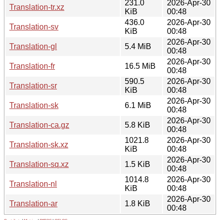
231.0
2026-Apr-30
Translation-tr.xz
KiB
00:48
436.0
2026-Apr-30
Translation-sv
KiB
00:48
2026-Apr-30
Translation-gl
5.4 MiB
00:48
2026-Apr-30
Translation-fr
16.5 MiB
00:48
590.5
2026-Apr-30
Translation-sr
KiB
00:48
2026-Apr-30
Translation-sk
6.1 MiB
00:48
2026-Apr-30
Translation-ca.gz
5.8 KiB
00:48
1021.8
2026-Apr-30
Translation-sk.xz
KiB
00:48
2026-Apr-30
Translation-sq.xz
1.5 KiB
00:48
1014.8
2026-Apr-30
Translation-nl
KiB
00:48
2026-Apr-30
Translation-ar
1.8 KiB
00:48