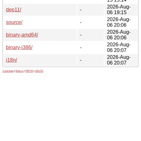
2026-Aug-
dep11/
-
06 19:15
2026-Aug-
source/
-
06 20:06
2026-Aug-
binary-amd64/
-
06 20:06
2026-Aug-
binary-i386/
-
06 20:07
2026-Aug-
i18n/
-
06 20:07
Contribute
|
Metrics
|
PATOS
|
GELOS