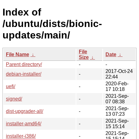
Index of
/ubuntu/dists/bionic-
updates/main/
File
File Name
↓
Date
↓
Size
↓
Parent directory/
-
-
2017-Oct-24
debian-installer/
-
22:44
2020-Feb-
uefi/
-
17 10:18
2021-Sep-
signed/
-
07 08:38
2021-Sep-
dist-upgrader-all/
-
13 07:23
2021-Sep-
installer-amd64/
-
15 15:14
2021-Sep-
installer-i386/
-
15 15:14