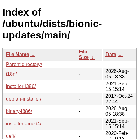
Index of
/ubuntu/dists/bionic-
updates/main/
File
File Name
↓
Date
↓
Size
↓
Parent directory/
-
-
2026-Aug-
i18n/
-
05 18:38
2021-Sep-
installer-i386/
-
15 15:14
2017-Oct-24
debian-installer/
-
22:44
2026-Aug-
binary-i386/
-
05 18:38
2021-Sep-
installer-amd64/
-
15 15:14
2020-Feb-
uefi/
-
17 10:18