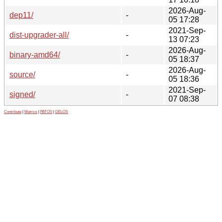
2026-Aug-
dep11/
-
05 17:28
2021-Sep-
dist-upgrader-all/
-
13 07:23
2026-Aug-
binary-amd64/
-
05 18:37
2026-Aug-
source/
-
05 18:36
2021-Sep-
signed/
-
07 08:38
Contribute
|
Metrics
|
PATOS
|
GELOS