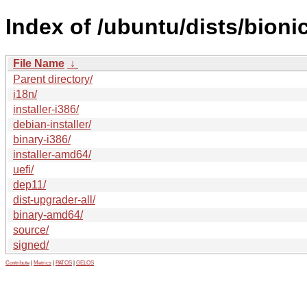
Index of /ubuntu/dists/bioni
File Name
↓
Parent directory/
i18n/
installer-i386/
debian-installer/
binary-i386/
installer-amd64/
uefi/
dep11/
dist-upgrader-all/
binary-amd64/
source/
signed/
Contribute
|
Metrics
|
PATOS
|
GELOS