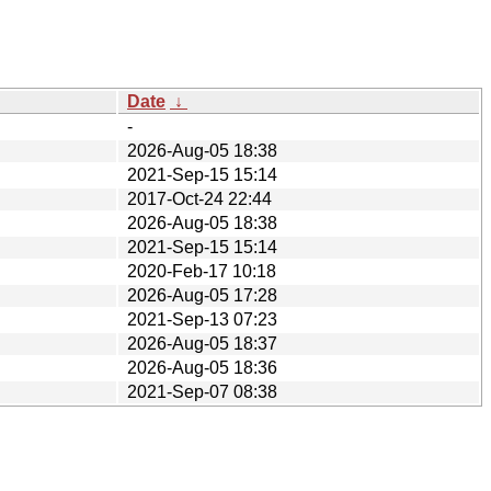
Date
↓
-
2026-Aug-05 18:38
2021-Sep-15 15:14
2017-Oct-24 22:44
2026-Aug-05 18:38
2021-Sep-15 15:14
2020-Feb-17 10:18
2026-Aug-05 17:28
2021-Sep-13 07:23
2026-Aug-05 18:37
2026-Aug-05 18:36
2021-Sep-07 08:38