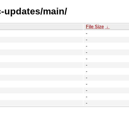
c-updates/main/
File Size
↓
-
-
-
-
-
-
-
-
-
-
-
-