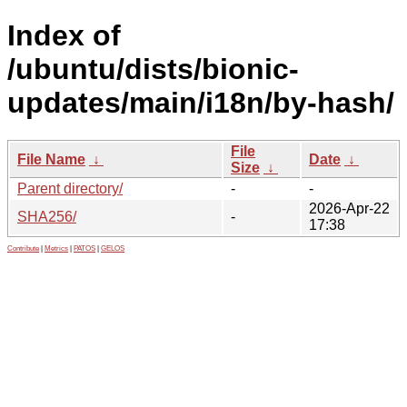
Index of
/ubuntu/dists/bionic-
updates/main/i18n/by-hash/
File
File Name
↓
Date
↓
Size
↓
Parent directory/
-
-
2026-Apr-22
SHA256/
-
17:38
Contribute
|
Metrics
|
PATOS
|
GELOS