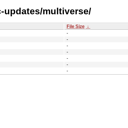
c-updates/multiverse/
File Size
↓
-
-
-
-
-
-
-