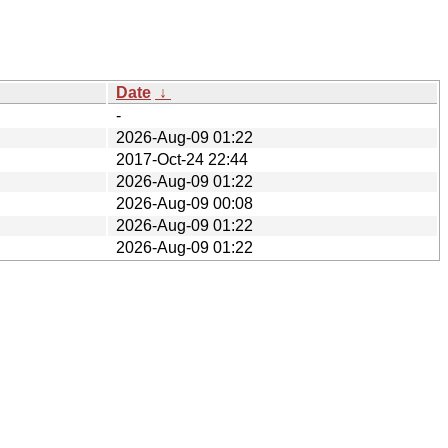
Date
↓
-
2026-Aug-09 01:22
2017-Oct-24 22:44
2026-Aug-09 01:22
2026-Aug-09 00:08
2026-Aug-09 01:22
2026-Aug-09 01:22