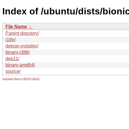
Index of /ubuntu/dists/bioni
File Name
↓
Parent directory/
i18n/
debian-installer/
binary-i386/
dep11/
binary-amd64/
source/
Contribute
|
Metrics
|
PATOS
|
GELOS