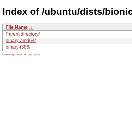
Index of /ubuntu/dists/bioni
File Name
↓
Parent directory/
binary-amd64/
binary-i386/
Contribute
|
Metrics
|
PATOS
|
GELOS