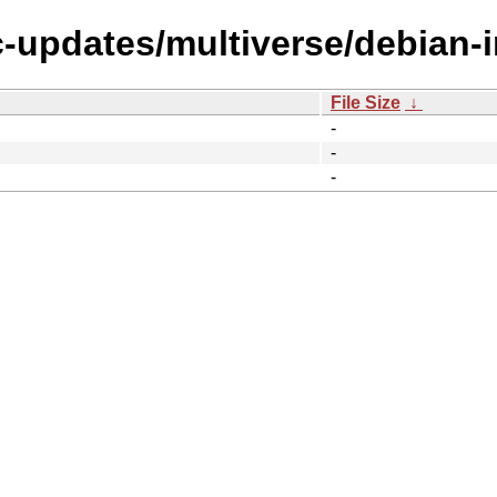
c-updates/multiverse/debian-in
File Size
↓
-
-
-