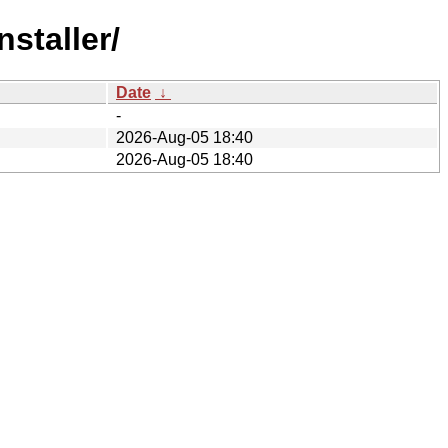
staller/
Date
↓
-
2026-Aug-05 18:40
2026-Aug-05 18:40