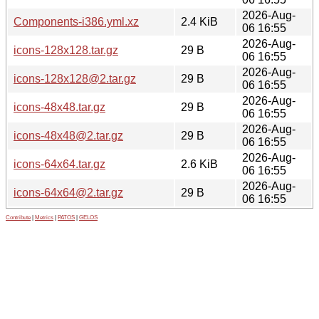
2026-Aug-
Components-i386.yml.xz
2.4 KiB
06 16:55
2026-Aug-
icons-128x128.tar.gz
29 B
06 16:55
2026-Aug-
icons-128x128@2.tar.gz
29 B
06 16:55
2026-Aug-
icons-48x48.tar.gz
29 B
06 16:55
2026-Aug-
icons-48x48@2.tar.gz
29 B
06 16:55
2026-Aug-
icons-64x64.tar.gz
2.6 KiB
06 16:55
2026-Aug-
icons-64x64@2.tar.gz
29 B
06 16:55
Contribute
|
Metrics
|
PATOS
|
GELOS