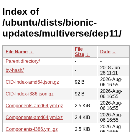
Index of
/ubuntu/dists/bionic-
updates/multiverse/dep11/
File
File Name
↓
Date
↓
Size
↓
Parent directory/
-
-
2018-Jun-
by-hash/
-
28 11:11
2026-Aug-
CID-Index-amd64.json.gz
92 B
06 16:55
2026-Aug-
CID-Index-i386.json.gz
92 B
06 16:55
2026-Aug-
Components-amd64.yml.gz
2.5 KiB
06 16:55
2026-Aug-
Components-amd64.yml.xz
2.4 KiB
06 16:55
2026-Aug-
Components-i386.yml.gz
2.5 KiB
06 16:55