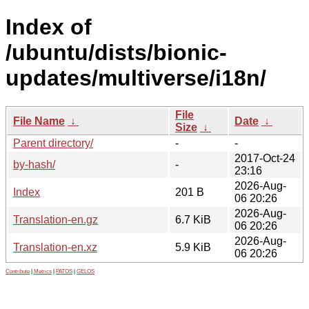
Index of
/ubuntu/dists/bionic-
updates/multiverse/i18n/
File
File Name
↓
Date
↓
Size
↓
Parent directory/
-
-
2017-Oct-24
by-hash/
-
23:16
2026-Aug-
Index
201 B
06 20:26
2026-Aug-
Translation-en.gz
6.7 KiB
06 20:26
2026-Aug-
Translation-en.xz
5.9 KiB
06 20:26
Contribute
|
Metrics
|
PATOS
|
GELOS