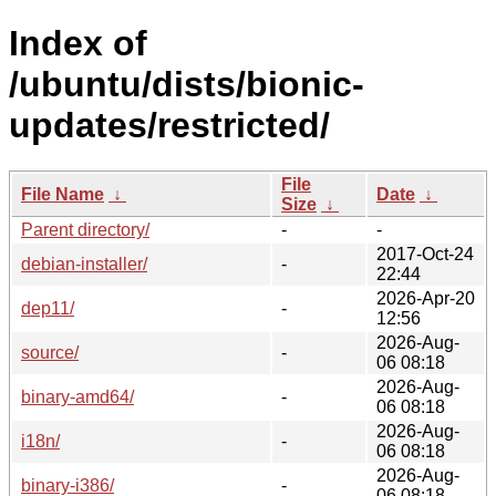
Index of
/ubuntu/dists/bionic-
updates/restricted/
File
File Name
↓
Date
↓
Size
↓
Parent directory/
-
-
2017-Oct-24
debian-installer/
-
22:44
2026-Apr-20
dep11/
-
12:56
2026-Aug-
source/
-
06 08:18
2026-Aug-
binary-amd64/
-
06 08:18
2026-Aug-
i18n/
-
06 08:18
2026-Aug-
binary-i386/
-
06 08:18