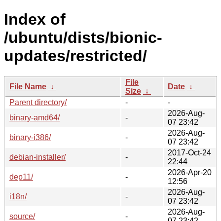
Index of
/ubuntu/dists/bionic-
updates/restricted/
File
File Name
↓
Date
↓
Size
↓
Parent directory/
-
-
2026-Aug-
binary-amd64/
-
07 23:42
2026-Aug-
binary-i386/
-
07 23:42
2017-Oct-24
debian-installer/
-
22:44
2026-Apr-20
dep11/
-
12:56
2026-Aug-
i18n/
-
07 23:42
2026-Aug-
source/
-
07 23:42