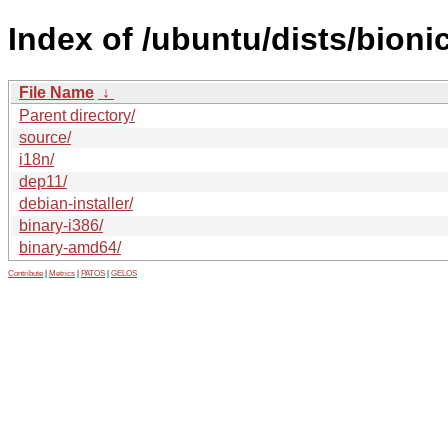
Index of /ubuntu/dists/bioni
File Name
↓
Parent directory/
source/
i18n/
dep11/
debian-installer/
binary-i386/
binary-amd64/
Contribute
|
Metrics
|
PATOS
|
GELOS