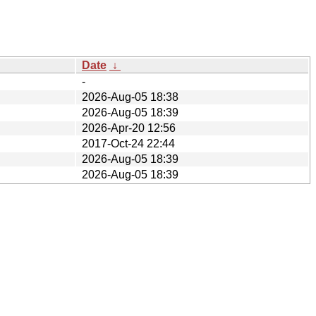
Date
↓
-
2026-Aug-05 18:38
2026-Aug-05 18:39
2026-Apr-20 12:56
2017-Oct-24 22:44
2026-Aug-05 18:39
2026-Aug-05 18:39