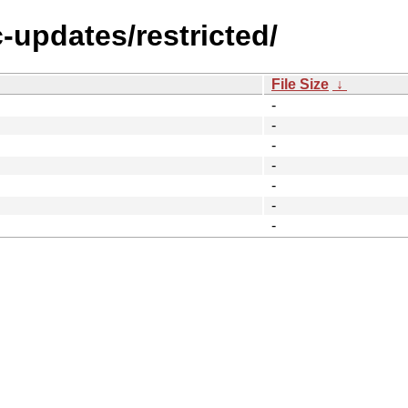
c-updates/restricted/
File Size
↓
-
-
-
-
-
-
-