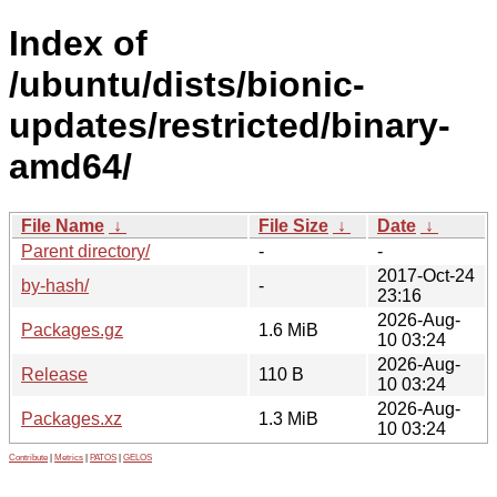
Index of
/ubuntu/dists/bionic-
updates/restricted/binary-
amd64/
File Name
↓
File Size
↓
Date
↓
Parent directory/
-
-
2017-Oct-24
by-hash/
-
23:16
2026-Aug-
Packages.gz
1.6 MiB
10 03:24
2026-Aug-
Release
110 B
10 03:24
2026-Aug-
Packages.xz
1.3 MiB
10 03:24
Contribute
|
Metrics
|
PATOS
|
GELOS