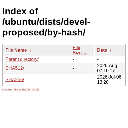
Index of
/ubuntu/dists/devel-
proposed/by-hash/
File
File Name
↓
Date
↓
Size
↓
Parent directory/
-
-
2026-Aug-
SHA512/
-
07 10:17
2026-Jul-06
SHA256/
-
13:20
Contribute
|
Metrics
|
PATOS
|
GELOS