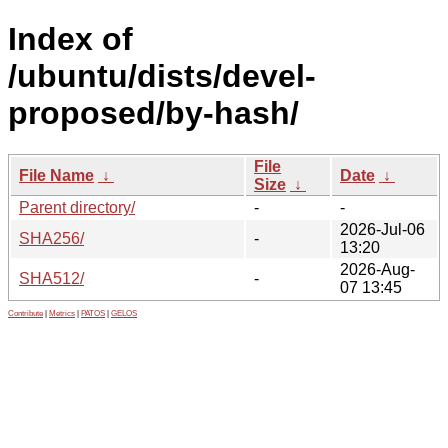
Index of
/ubuntu/dists/devel-
proposed/by-hash/
File
File Name
↓
Date
↓
Size
↓
Parent directory/
-
-
2026-Jul-06
SHA256/
-
13:20
2026-Aug-
SHA512/
-
07 13:45
Contribute
|
Metrics
|
PATOS
|
GELOS