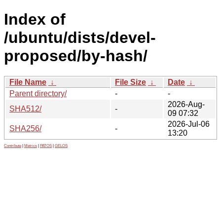
Index of
/ubuntu/dists/devel-
proposed/by-hash/
File Name
↓
File Size
↓
Date
↓
Parent directory/
-
-
2026-Aug-
SHA512/
-
09 07:32
2026-Jul-06
SHA256/
-
13:20
Contribute
|
Metrics
|
PATOS
|
GELOS