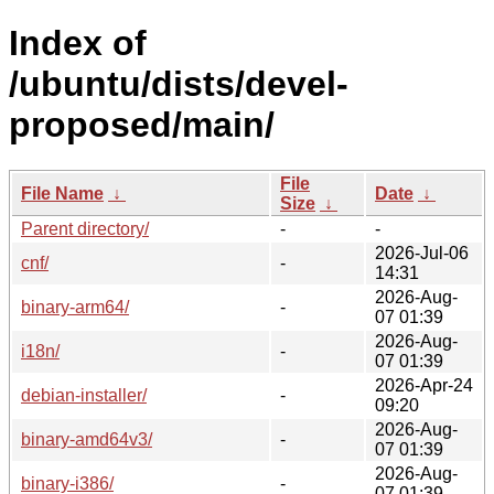
Index of
/ubuntu/dists/devel-
proposed/main/
File
File Name
↓
Date
↓
Size
↓
Parent directory/
-
-
2026-Jul-06
cnf/
-
14:31
2026-Aug-
binary-arm64/
-
07 01:39
2026-Aug-
i18n/
-
07 01:39
2026-Apr-24
debian-installer/
-
09:20
2026-Aug-
binary-amd64v3/
-
07 01:39
2026-Aug-
binary-i386/
-
07 01:39