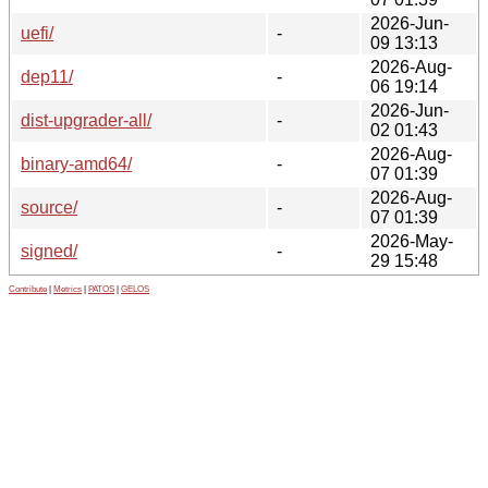
2026-Jun-
uefi/
-
09 13:13
2026-Aug-
dep11/
-
06 19:14
2026-Jun-
dist-upgrader-all/
-
02 01:43
2026-Aug-
binary-amd64/
-
07 01:39
2026-Aug-
source/
-
07 01:39
2026-May-
signed/
-
29 15:48
Contribute
|
Metrics
|
PATOS
|
GELOS