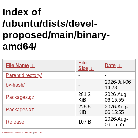
Index of
/ubuntu/dists/devel-
proposed/main/binary-
amd64/
File
File Name
↓
Date
↓
Size
↓
Parent directory/
-
-
2026-Jul-06
by-hash/
-
14:28
281.2
2026-Aug-
Packages.gz
KiB
06 15:55
226.6
2026-Aug-
Packages.xz
KiB
06 15:55
2026-Aug-
Release
107 B
06 15:55
Contribute
|
Metrics
|
PATOS
|
GELOS