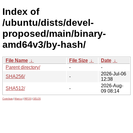
Index of
/ubuntu/dists/devel-
proposed/main/binary-
amd64v3/by-hash/
File Name
↓
File Size
↓
Date
↓
Parent directory/
-
-
2026-Jul-06
SHA256/
-
12:38
2026-Aug-
SHA512/
-
09 08:14
Contribute
|
Metrics
|
PATOS
|
GELOS